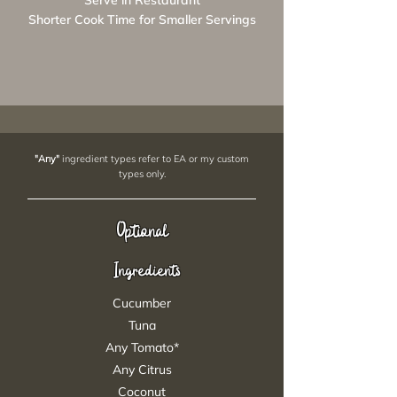
Serve in Restaurant
Shorter Cook Time for Smaller Servings
"Any"
ingredient types refer to EA or my custom
types only.
Optional
Ingredients
Cucumber
Tuna
Any Tomato*
Any Citrus
Coconut