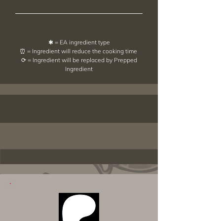
✱ = EA ingredient type
⏰ = Ingredient will reduce the cooking time
⟳ = Ingredient will be replaced by Prepped
Ingredient