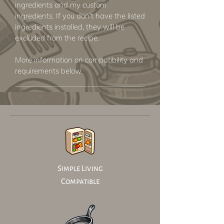
ingredients and my custom
ingredients. If you don't have the listed
ingredients installed, they will be
excluded from the recipe.
More information on compatibility and
requirements below.
Simple Living
Compatible