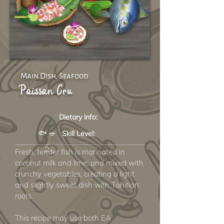
Main Dish, Seafood
Poisson Cru
Dietary Info:
🐟 🥗
Skill Level:
2
Fresh, tender fish is marinated in
coconut milk and lime, and mixed with
crunchy vegetables, creating a light
and slightly sweet dish with Tahitian
roots.
This recipe may use both EA