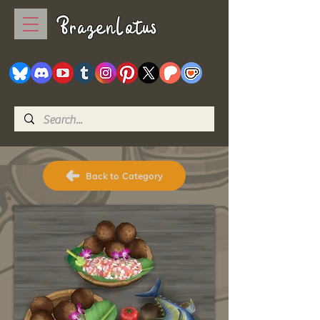
BrazenLotus
Back to Category