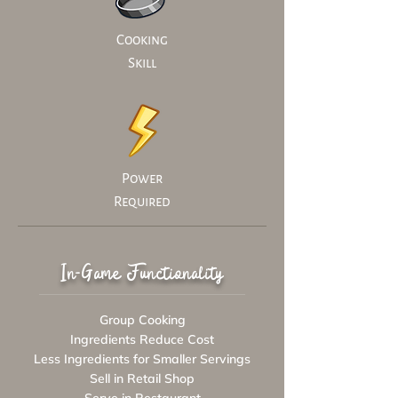
Cooking
Skill
Power
Required
In-Game Functionality
Group Cooking
Ingredients Reduce Cost
Less Ingredients for Smaller Servings
Sell in Retail Shop