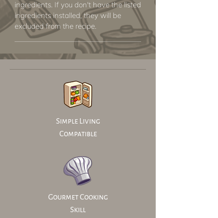
ingredients. If you don't have the listed
ingredients installed, they will be
excluded from the recipe.
Simple Living
Compatible
Gourmet Cooking
Skill