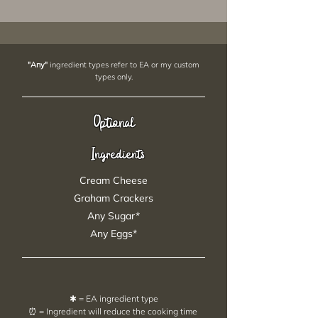
"Any"
ingredient types refer to EA or my custom
types only.
Optional
Ingredients
Cream Cheese
Graham Crackers
Any Sugar*
Any Eggs*
✱ = EA ingredient type
⏰ = Ingredient will reduce the cooking time