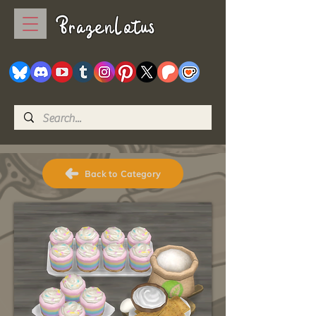
BrazenLotus
Back to Category