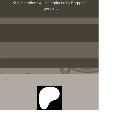
⟳ = Ingredient will be replaced by Prepped
Ingredient
Want to Download Everything All
at Once?
Support my Patreon!