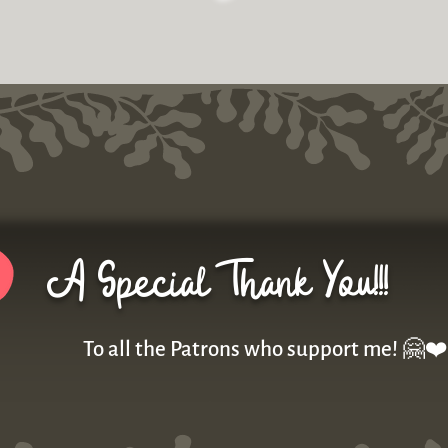
A Special Thank You!!!
To all the Patrons who support me! 🤗❤️