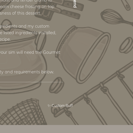
ream cheese frosting on top
ness of this dessert.
ngredients and my custom
e listed ingredients installed,
ecipe.
e your sim will need the Gourmet
ity and requirements below.
✨ Custom Buff