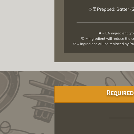
⟳⏰Prepped: Batter (
✱ = EA ingredient ty
⏰ = Ingredient will reduce the 
⟳ = Ingredient will be replaced by P
Required