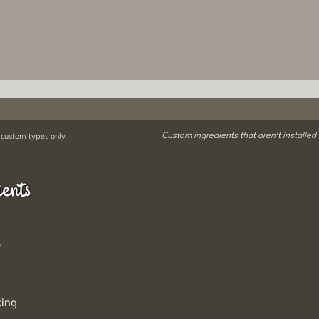
Custom ingredients that aren't installed
 custom types only.
ients
e
ting