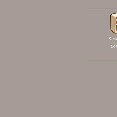
Simp
Co