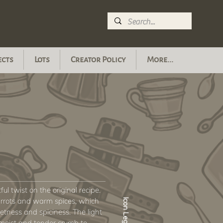
ects
Lots
Creator Policy
More...
ful twist on the original recipe.
arrots and warm spices, which
Icon Legend
etness and spiciness. The light
 moist and tender crumb to