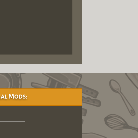
al Mods: