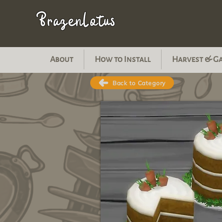
BrazenLotus
About
How to Install
Harvest & G
Back to Category