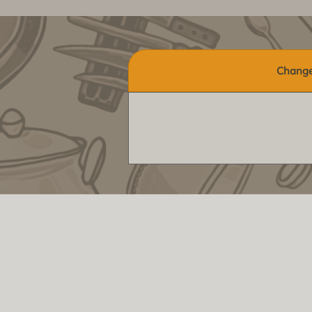
Change