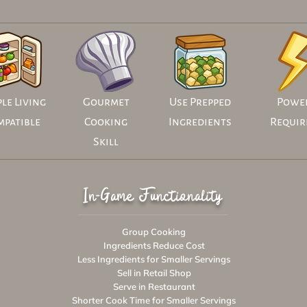
le Living
Gourmet
Use Prepped
Powe
mpatible
Cooking
Ingredients
Requir
Skill
In-Game Functionality
Group Cooking
Ingredients Reduce Cost
Less Ingredients for Smaller Servings
Sell in Retail Shop
Serve in Restaurant
Shorter Cook Time for Smaller Servings