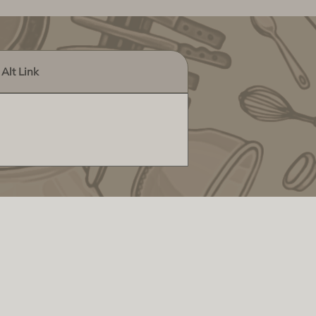
Alt Link