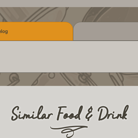
log
Similar Food & Drink
r