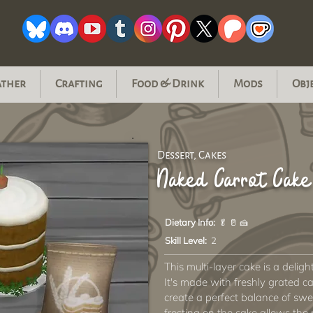
ather
Crafting
Food & Drink
Mods
Obj
Dessert, Cakes
Naked Carrot Cake
Dietary Info:
🥬 🥛 🍰
Skill Level:
2
This multi-layer cake is a delight
It's made with freshly grated c
create a perfect balance of swe
frosting on the cake allows the