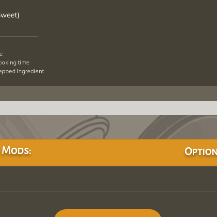
Sweet)
pe
cooking time
repped Ingredient
 Mods:
Option