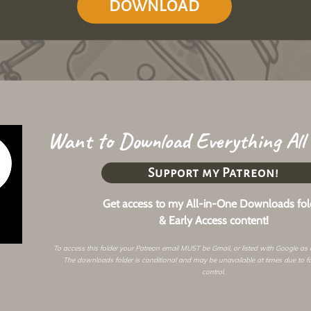
DOWNLOAD
Want to Download Everything All
Support my Patreon!
Get access to my All-in-One Downloads fol
& Early Access content!
To access this folder your Patreon email MUST be Gmail, or listed with Google as
The downloads folder is conditional and may be unavailable at times due to f
control.