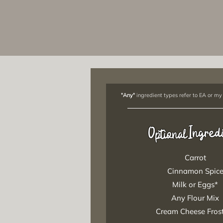
"Any"
ingredient types refer to EA or my
Ingred
Optional
Carrot
Cinnamon Spic
Milk or Eggs*
Any Flour Mix
Cream Cheese Fros