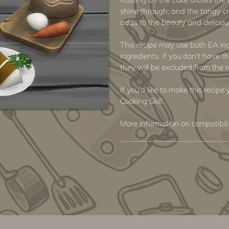
shine through, and the tangy c
adds to the beauty and delicious
This recipe may use both EA i
ingredients. If you don't have th
they will be excluded from the r
If you'd like to make this recip
Cooking Skill.
More information on compatibil