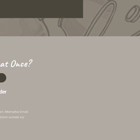
 at Once?
der
 an
Alternative Email
.
actors outside my