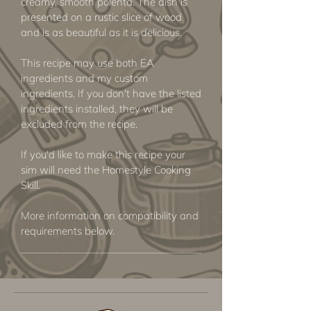
creamy, smooth polenta. The dish is
presented on a rustic slice of wood
and is as beautiful as it is delicious.
This recipe may use both EA
ingredients and my custom
ingredients. If you don't have the listed
ingredients installed, they will be
excluded from the recipe.
If you'd like to make this recipe your
sim will need the Homestyle Cooking
Skill.
More information on compatibility and
requirements below.