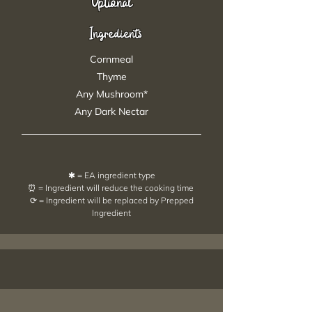
Optional
Ingredients
Cornmeal
Thyme
Any Mushroom*
Any Dark Nectar
✱ = EA ingredient type
⏰ = Ingredient will reduce the cooking time
⟳ = Ingredient will be replaced by Prepped
Ingredient