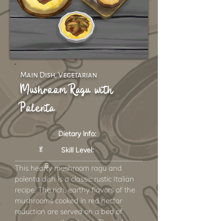
Main Dish, Vegetarian
Mushroom Ragu with
Polenta
Dietary Info:
🥬
Skill Level:
6
This hearty mushroom ragu and
polenta dish is a classic rustic Italian
recipe. The rich, earthy flavors of the
mushrooms cooked in red nectar
reduction are served on a bed of