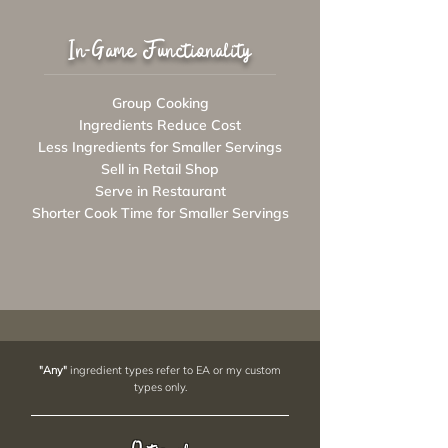
In-Game Functionality
Group Cooking
Ingredients Reduce Cost
Less Ingredients for Smaller Servings
Sell in Retail Shop
Serve in Restaurant
Shorter Cook Time for Smaller Servings
"Any"
ingredient types refer to EA or my custom
types only.