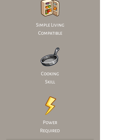
Simple Living
Compatible
Cooking
Skill
Power
Required