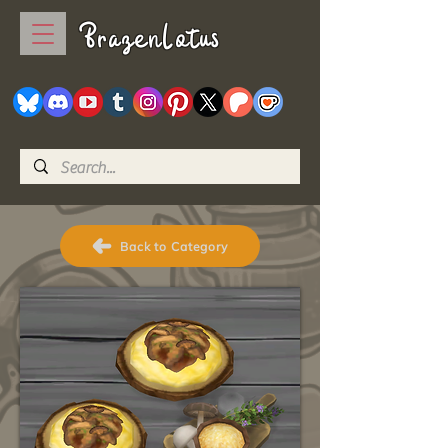
BrazenLotus
Back to Category