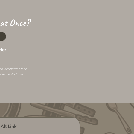
 at Once?
der
 an
Alternative Email
.
actors outside my
Alt Link