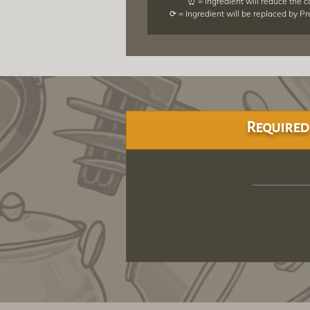
⏰ = Ingredient will reduce the 
⟳ = Ingredient will be replaced by P
Required