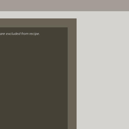
 are excluded from recipe.