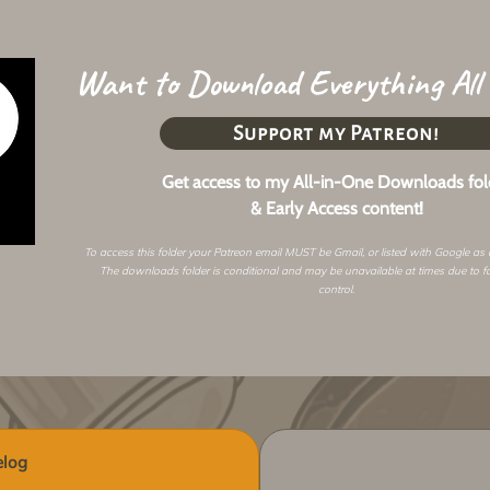
Want to Download Everything All
Support my Patreon!
Get access to my All-in-One Downloads fol
& Early Access content!
To access this folder your Patreon email MUST be Gmail, or listed with Google as
The downloads folder is conditional and may be unavailable at times due to f
control.
log