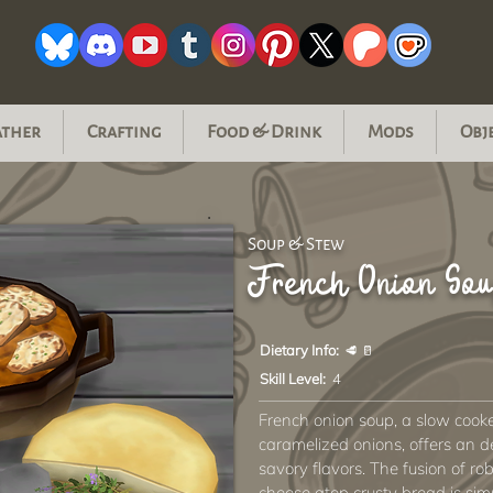
ather
Crafting
Food & Drink
Mods
Obj
Soup & Stew
French Onion Sou
Dietary Info:
🥩 🥛
Skill Level:
4
French onion soup, a slow cook
caramelized onions, offers an d
savory flavors. The fusion of ro
cheese atop crusty bread is simpl