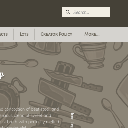
ects
Lots
Creator Policy
More...
p
ed concoction of beef stock and
elicious blend of sweet and
Icon Legend
bust broth with perfectly melted
y irresistible!