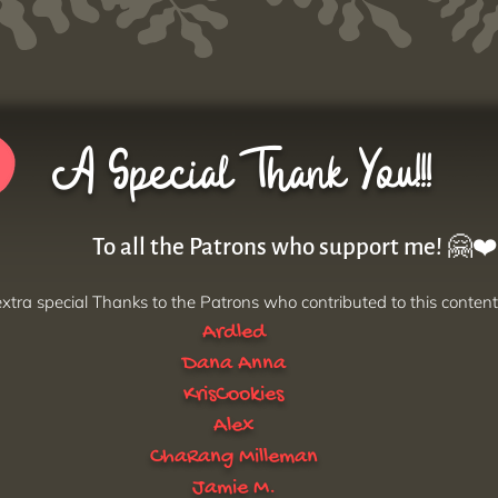
A Special Thank You!!!
To all the Patrons who support me! 🤗❤️
xtra special Thanks to the Patrons who contributed to this content
Ardled
Dana Anna
KrisCookies
Alex
ChaRang Milleman
Jamie M.