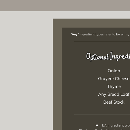
"Any"
ingredient types refer to EA or my
Ingred
Optional
Onion
Gruyere Cheese
Thyme
Any Bread Loaf
Beef Stock
✱ = EA ingredient ty