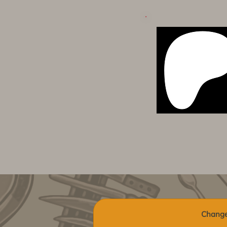
Change