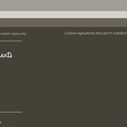
Custom ingredients that aren't installed
 custom types only.
ients
pe