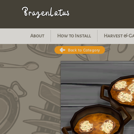
BrazenLotus
About
How to Install
Harvest & G
Back to Category