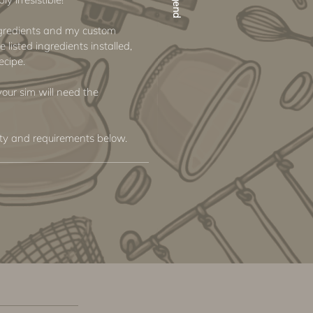
ngredients and my custom
e listed ingredients installed,
ecipe.
 your sim will need the
ity and requirements below.