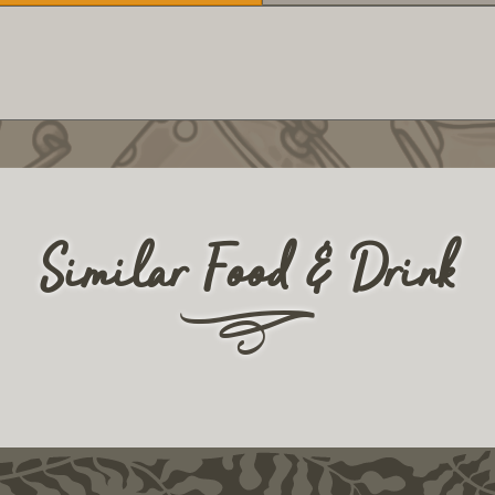
Similar Food & Drink
r