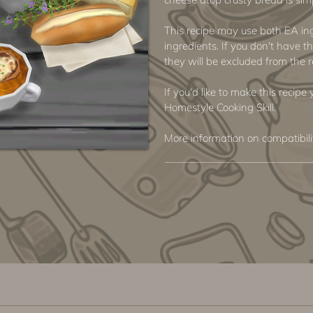
This recipe may use both EA i
ingredients. If you don't have th
they will be excluded from the r
If you'd like to make this recipe
Homestyle Cooking Skill.
More information on compatibil