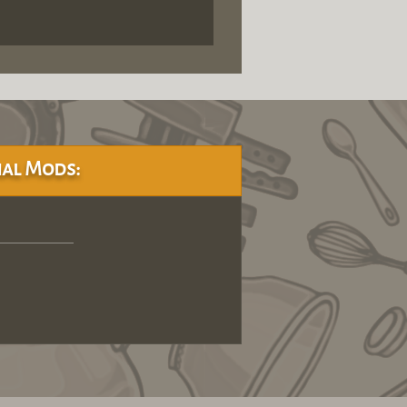
al Mods: