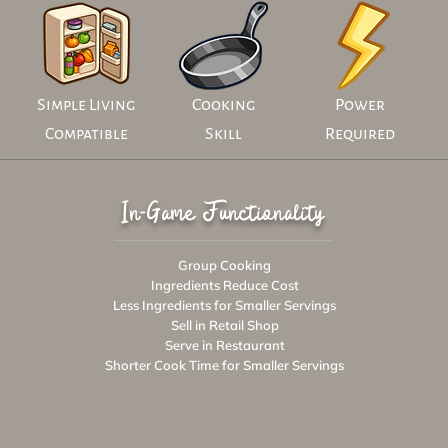
Simple Living
Cooking
Power
Compatible
Skill
Required
In-Game Functionality
Group Cooking
Ingredients Reduce Cost
Less Ingredients for Smaller Servings
Sell in Retail Shop
Serve in Restaurant
Shorter Cook Time for Smaller Servings