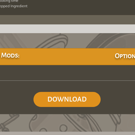
cooking time
repped Ingredient
 Mods:
Option
DOWNLOAD