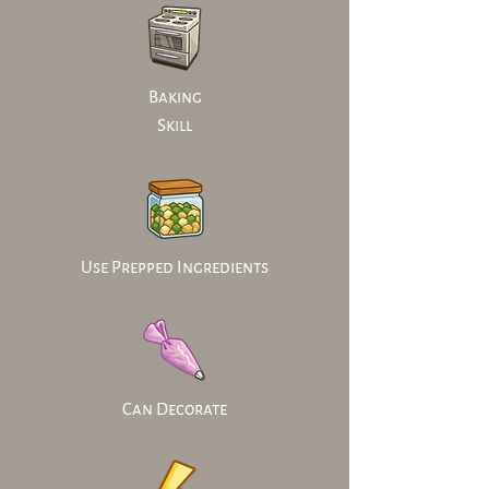
Baking
Skill
Use Prepped Ingredients
Can Decorate