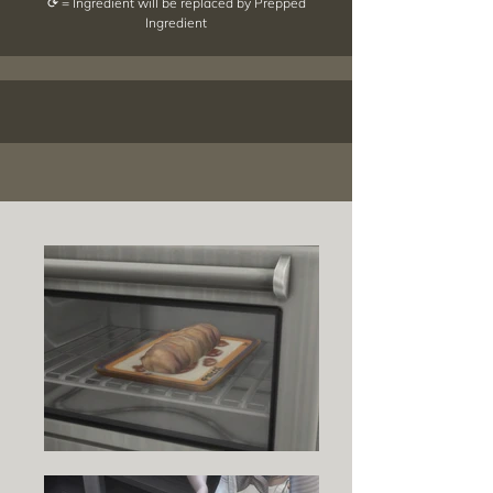
⟳ = Ingredient will be replaced by Prepped
Ingredient