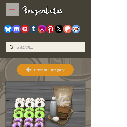
BrazenLotus
Back to Category