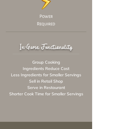
Power
Required
In-Game Functionality
Group Cooking
Ingredients Reduce Cost
Less Ingredients for Smaller Servings
Sell in Retail Shop
Serve in Restaurant
Shorter Cook Time for Smaller Servings