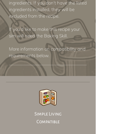
ingredients. If you don't have the listed
ingredients installed, they will be
excluded from the recipe.
If you'd like to make this recipe your
sim will need the Baking Skill.
More information on compatibility and
requirements below.
Simple Living
Compatible