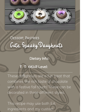
Dessert, Pastries
Cute Spooky Doughnuts
Dietary Info:
🥬 🥛 🍰
Skill Level:
4
These doughnuts are a fun treat that
combines the rich taste of chocolate
with a festive fall touch! These can be
decorated in three different styles.
This recipe may use both EA
ingredients and my custom