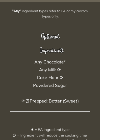
"Any"
ingredient types refer to EA or my custom
types only.
Optional
Ingredients
Any Chocolate*
Any Milk ⟳
Cake Flour ⟳
Powdered Sugar
⟳⏰Prepped: Batter (Sweet)
✱ = EA ingredient type
⏰ = Ingredient will reduce the cooking time