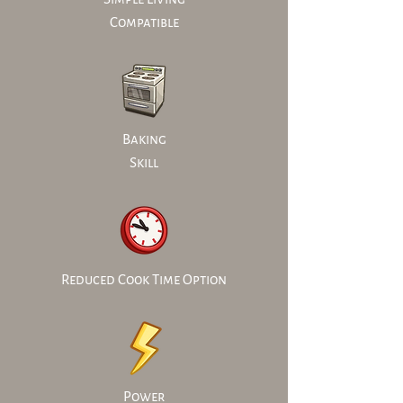
Compatible
Baking
Skill
Reduced Cook Time Option
Power