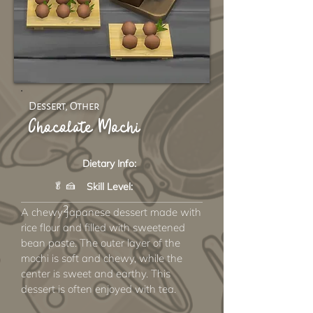
Dessert, Other
Chocolate Mochi
Dietary Info:
🥬 🍰
Skill Level:
2
A chewy Japanese dessert made with
rice flour and filled with sweetened
bean paste. The outer layer of the
mochi is soft and chewy, while the
center is sweet and earthy. This
dessert is often enjoyed with tea.