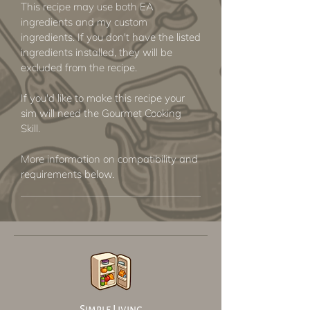
This recipe may use both EA
ingredients and my custom
ingredients. If you don't have the listed
ingredients installed, they will be
excluded from the recipe.
If you'd like to make this recipe your
sim will need the Gourmet Cooking
Skill.
More information on compatibility and
requirements below.
Simple Living