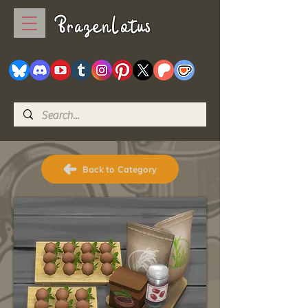
BrazenLotus
Back to Category