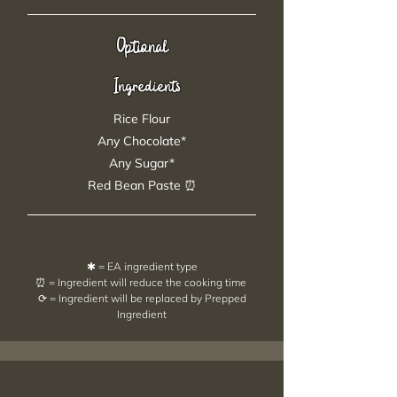
Optional
Ingredients
Rice Flour
Any Chocolate*
Any Sugar*
Red Bean Paste ⏰
✱ = EA ingredient type
⏰ = Ingredient will reduce the cooking time
⟳ = Ingredient will be replaced by Prepped
Ingredient