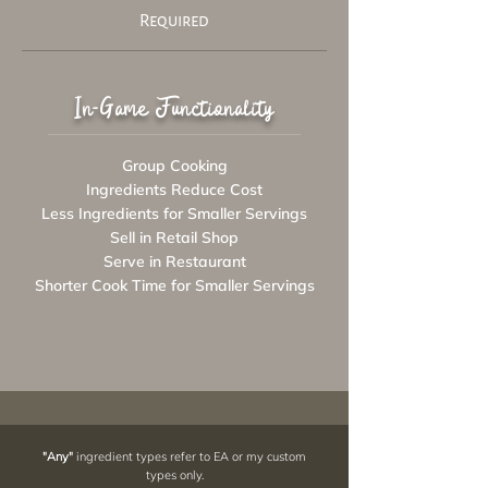
Required
In-Game Functionality
Group Cooking
Ingredients Reduce Cost
Less Ingredients for Smaller Servings
Sell in Retail Shop
Serve in Restaurant
Shorter Cook Time for Smaller Servings
"Any"
ingredient types refer to EA or my custom
types only.