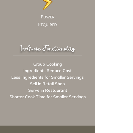
Power
Required
In-Game Functionality
Group Cooking
Ingredients Reduce Cost
Less Ingredients for Smaller Servings
Sell in Retail Shop
Serve in Restaurant
Shorter Cook Time for Smaller Servings