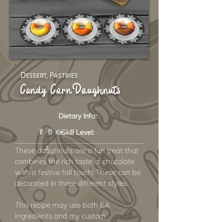
Dessert, Pastries
Candy Corn Doughnuts
Dietary Info:
🥬 🥛 🍰
Skill Level:
4
These doughnuts are a fun treat that
combines the rich taste of chocolate
with a festive fall touch! These can be
decorated in three different styles.
This recipe may use both EA
ingredients and my custom