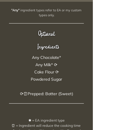
"Any"
ingredient types refer to EA or my custom
types only.
Optional
Ingredients
Any Chocolate*
Any Milk* ⟳
Cake Flour ⟳
Powdered Sugar
⟳⏰Prepped: Batter (Sweet)
✱ = EA ingredient type
⏰ = Ingredient will reduce the cooking time