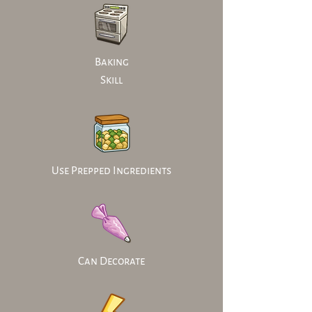
Baking
Skill
Use Prepped Ingredients
Can Decorate