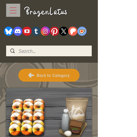
BrazenLotus
Back to Category