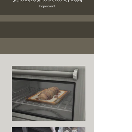
⟳ = Ingredient will be replaced by Prepped
Ingredient