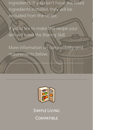
ingredients. If you don't have the listed
ingredients installed, they will be
excluded from the recipe.
If you'd like to make this recipe your
sim will need the Baking Skill.
More information on compatibility and
requirements below.
Simple Living
Compatible