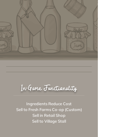
In-Game Functionality
Ingredients Reduce Cost
Sell to Fresh Farms Co-op (Custom)
Sell in Retail Shop
Sell to Village Stall