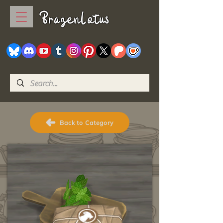
BrazenLotus
Back to Category