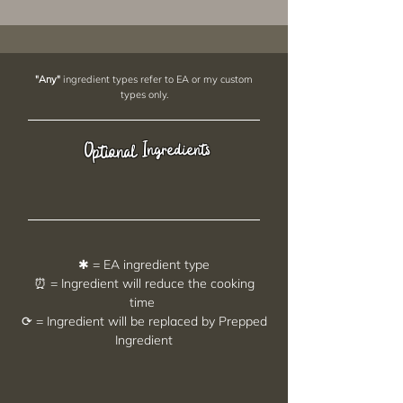
"Any"
ingredient types refer to EA or my custom
types only.
Ingredients
Optional
✱ = EA ingredient type
⏰ = Ingredient will reduce the cooking
time
⟳ = Ingredient will be replaced by Prepped
Ingredient