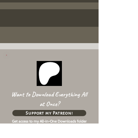
Want to Download Everything All
at Once?
Support my Patreon!
Get access to my All-in-One Downloads folder
& Early Access content!