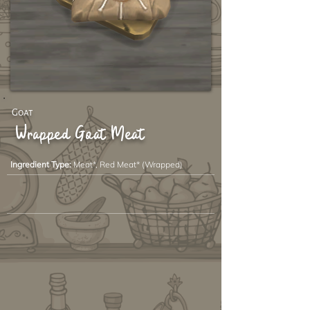
Goat
Wrapped Goat Meat
Ingredient Type:
Meat*, Red Meat* (Wrapped)