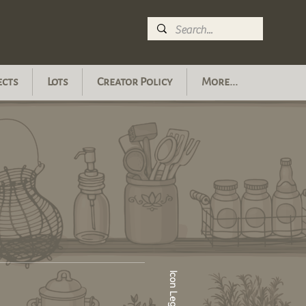
ects
Lots
Creator Policy
More...
Icon Legend