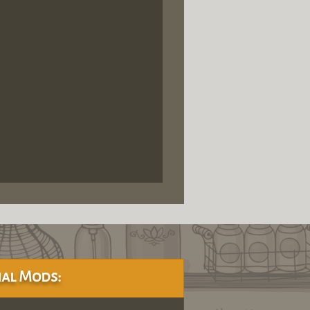
al Mods: