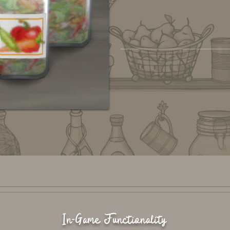
In-Game Functionality