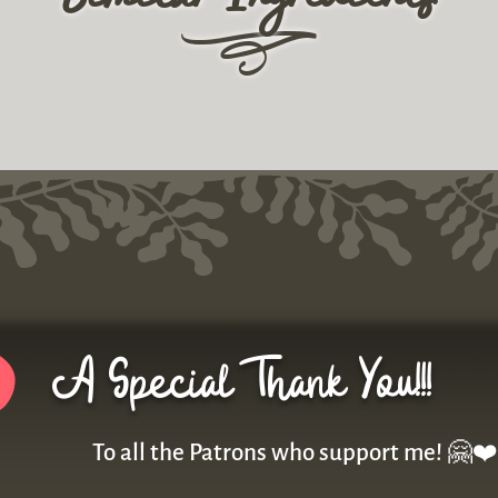
r
A Special Thank You!!!
To all the Patrons who support me! 🤗❤️