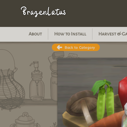
BrazenLotus
About
How to Install
Harvest & G
Back to Category