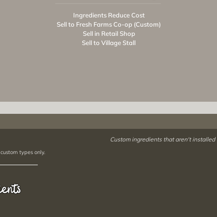
Ingredients Reduce Cost
Sell to Fresh Farms Co-op (Custom)
Sell in Retail Shop
Sell to Village Stall
Custom ingredients that aren't installed
 custom types only.
ients