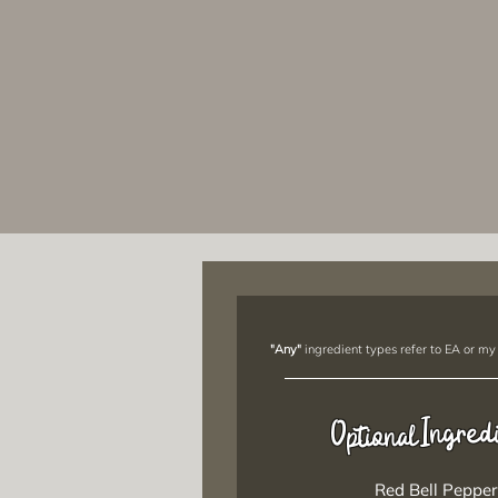
"Any"
ingredient types refer to EA or my
Ingred
Optional
Red Bell Pepper