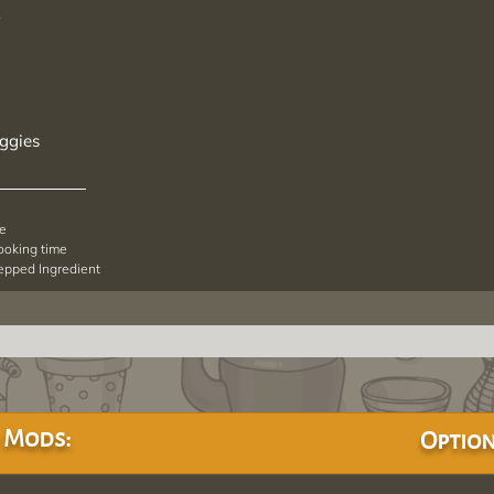
*
ggies
pe
cooking time
repped Ingredient
 Mods:
Option