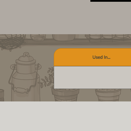
Used In...