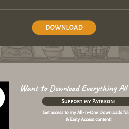
DOWNLOAD
Want to Download Everything All
Support my Patreon!
Get access to my All-in-One Downloads fol
& Early Access content!