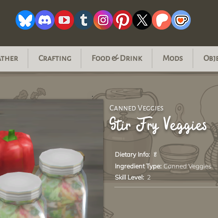
ather
Crafting
Food & Drink
Mods
Obj
Canned Veggies
Stir Fry Veggies
Dietary Info:
🥬
Ingredient Type:
Canned Veggies
Skill Level:
2