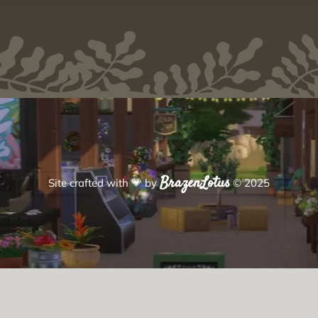
BrazenLotus
Site crafted with
💗
by
© 2025