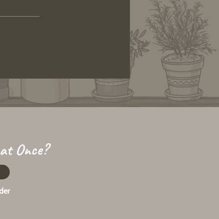
 at Once?
der