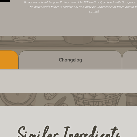
To access this folder your Patreon email MUST be Gmail, or listed with Google as
The downloads folder is conditional and may be unavailable at times due to f
control.
Changelog
Similar Ingredients