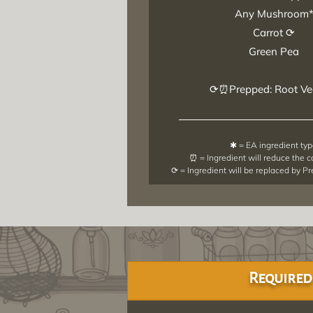
Any Mushroom
Carrot ⟳
Green Pea
⟳⏰Prepped: Root Ve
✱ = EA ingredient ty
⏰ = Ingredient will reduce the 
⟳ = Ingredient will be replaced by P
Required