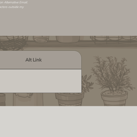
 an
Alternative Email
.
actors outside my
Alt Link