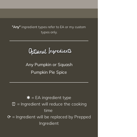
"Any"
ingredient types refer to EA or my custom
types only.
Ingredients
Optional
Any Pumpkin or Squash
Pumpkin Pie Spice
✱ = EA ingredient type
⏰ = Ingredient will reduce the cooking
time
⟳ = Ingredient will be replaced by Prepped
Ingredient