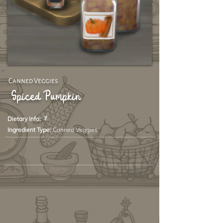
Canned Veggies
Spiced Pumpkin
🥬
Dietary Info:
Ingredient Type:
Canned Veggies