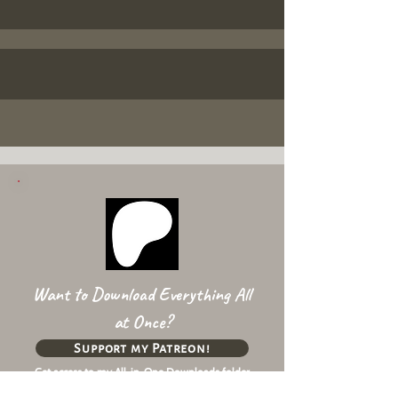
Want to Download Everything All
at Once?
Support my Patreon!
Get access to my All-in-One Downloads folder
& Early Access content!