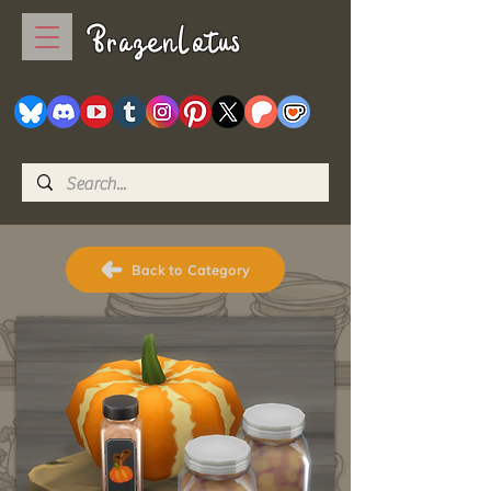
BrazenLotus
Back to Category