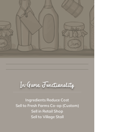
In-Game Functionality
Ingredients Reduce Cost
Sell to Fresh Farms Co-op (Custom)
Sell in Retail Shop
Sell to Village Stall