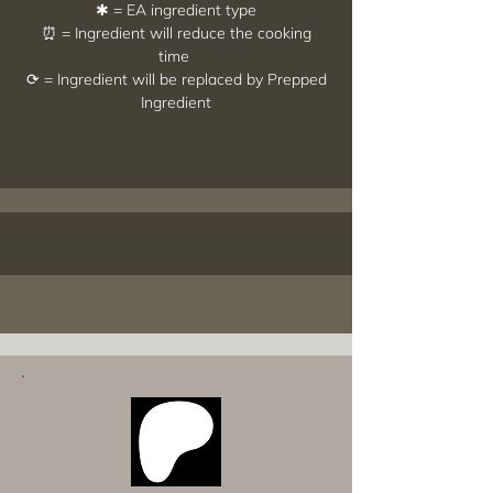
✱ = EA ingredient type
⏰ = Ingredient will reduce the cooking
time
⟳ = Ingredient will be replaced by Prepped
Ingredient