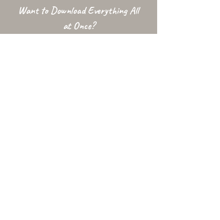
Want to Download Everything All
at Once?
Support my Patreon!
Get access to my All-in-One Downloads folder
& Early Access content!
To access this folder your Patreon email MUST be Gmail, or listed
with Google as an
Alternative Email
. The downloads folder is
conditional and may be unavailable at times due to factors
outside my control.
Used In...
Changelog
Alt Link