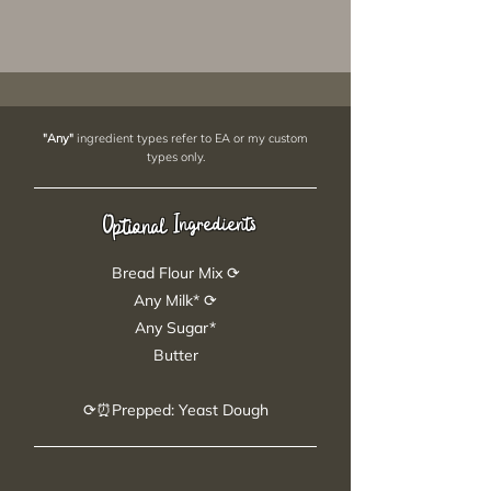
"Any"
ingredient types refer to EA or my custom
types only.
Ingredients
Optional
Bread Flour Mix ⟳
Any Milk* ⟳
Any Sugar*
Butter
⟳⏰Prepped: Yeast Dough