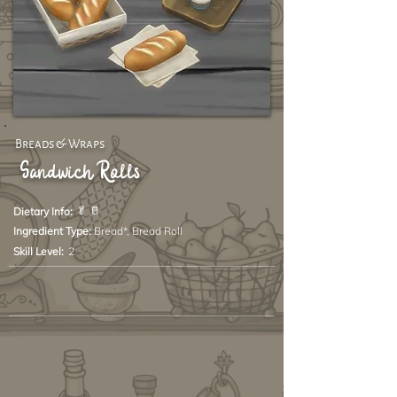
Breads & Wraps
Sandwich Rolls
🥬 🥛
Dietary Info:
Ingredient Type:
Bread*, Bread Roll
Skill Level:
2