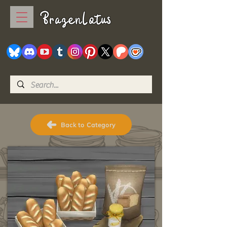
BrazenLotus
Back to Category