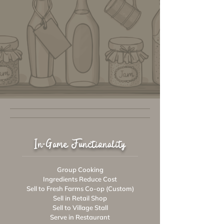
In-Game Functionality
Group Cooking
Ingredients Reduce Cost
Sell to Fresh Farms Co-op (Custom)
Sell in Retail Shop
Sell to Village Stall
Serve in Restaurant