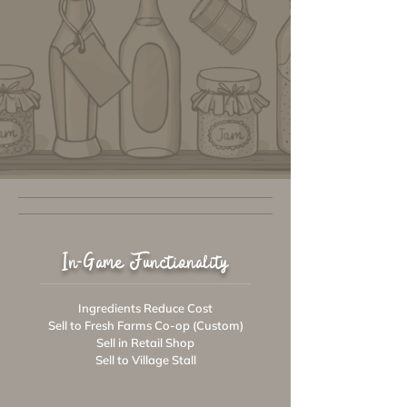
In-Game Functionality
Ingredients Reduce Cost
Sell to Fresh Farms Co-op (Custom)
Sell in Retail Shop
Sell to Village Stall