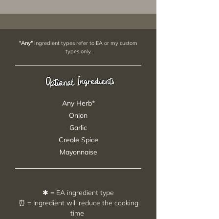
"Any"
ingredient types refer to EA or my custom
types only.
Ingredients
Optional
Any Herb*
Onion
Garlic
Creole Spice
Mayonnaise
✱ = EA ingredient type
⏰ = Ingredient will reduce the cooking
time