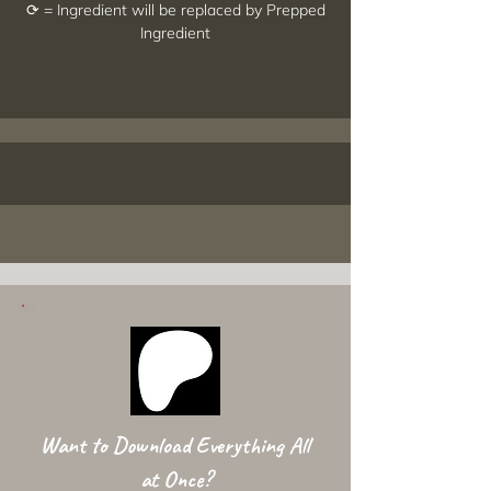
⟳ = Ingredient will be replaced by Prepped
Ingredient
Want to Download Everything All
at Once?