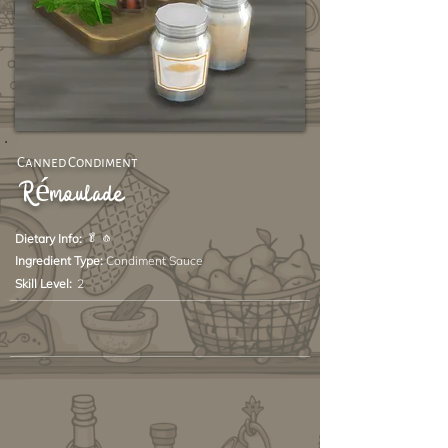
Canned Condiment
Rémoulade
🥬 🧄
Dietary Info:
Ingredient Type:
Condiment Sauce
Skill Level:
2