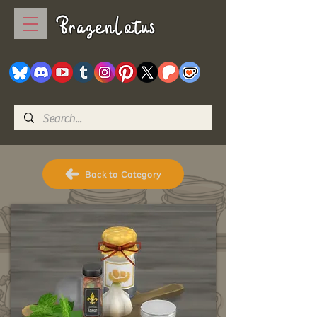
BrazenLotus
Back to Category