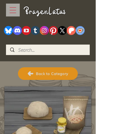
BrazenLotus
Back to Category