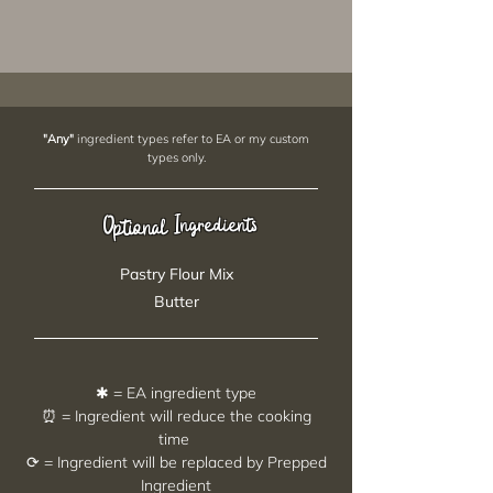
"Any"
ingredient types refer to EA or my custom
types only.
Ingredients
Optional
Pastry Flour Mix
Butter
✱ = EA ingredient type
⏰ = Ingredient will reduce the cooking
time
⟳ = Ingredient will be replaced by Prepped
Ingredient