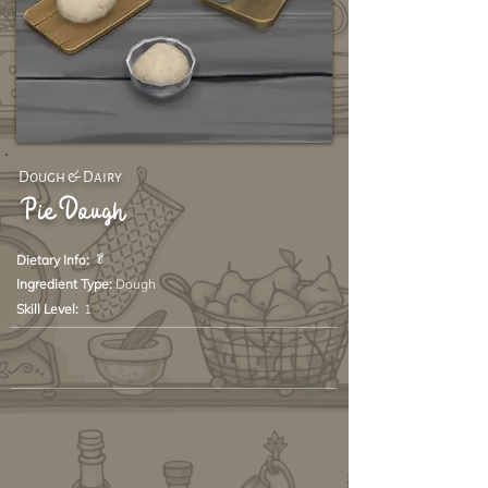
Dough & Dairy
Pie Dough
🥬
Dietary Info:
Ingredient Type:
Dough
Skill Level:
1