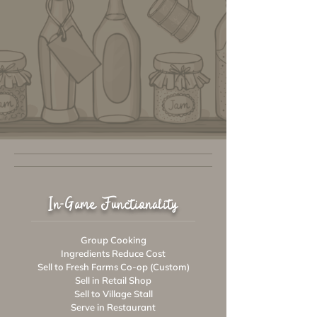
In-Game Functionality
Group Cooking
Ingredients Reduce Cost
Sell to Fresh Farms Co-op (Custom)
Sell in Retail Shop
Sell to Village Stall
Serve in Restaurant