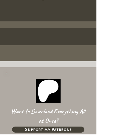
Want to Download Everything All
at Once?
Support my Patreon!