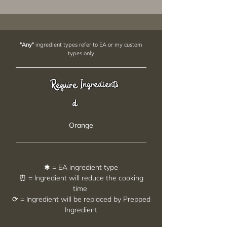
"Any"
ingredient types refer to EA or my custom
types only.
Require
Ingredients
d
Orange
✱ = EA ingredient type
⏰ = Ingredient will reduce the cooking
time
⟳ = Ingredient will be replaced by Prepped
Ingredient