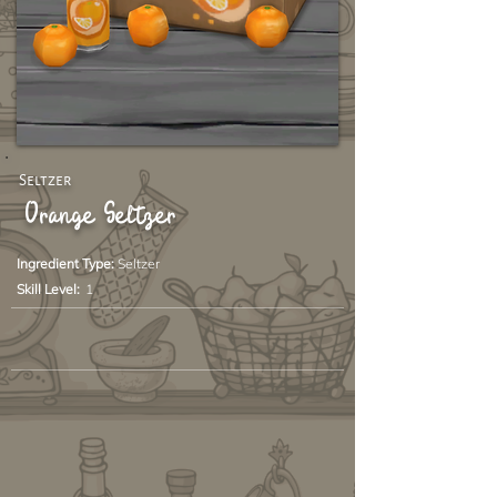
Seltzer
Orange Seltzer
Ingredient Type:
Seltzer
Skill Level:
1