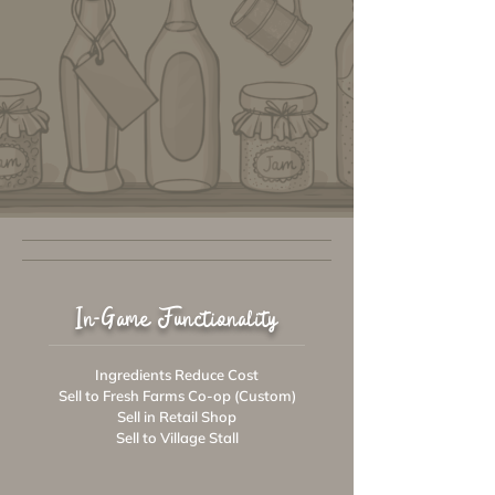
In-Game Functionality
Ingredients Reduce Cost
Sell to Fresh Farms Co-op (Custom)
Sell in Retail Shop
Sell to Village Stall