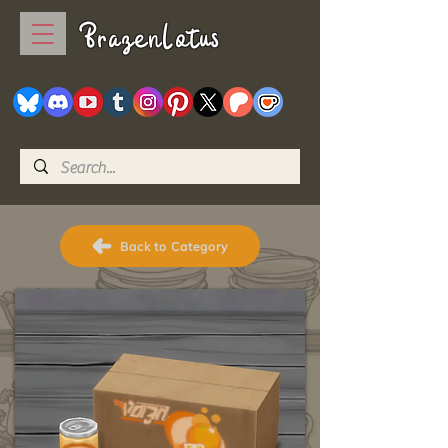
BrazenLotus
Back to Category