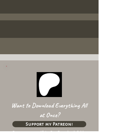
Want to Download Everything All
at Once?
Support my Patreon!
Get access to my All-in-One Downloads folder
& Early Access content!