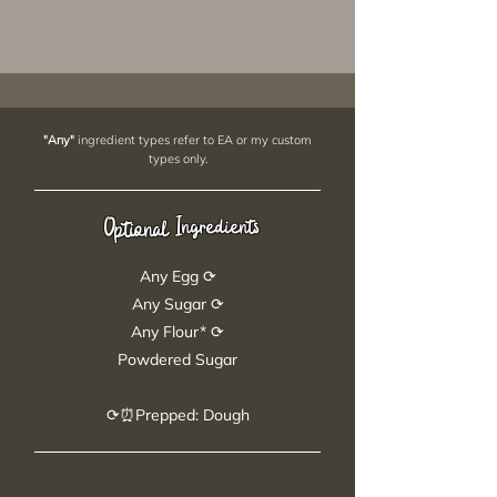
"Any"
ingredient types refer to EA or my custom
types only.
Ingredients
Optional
Any Egg ⟳
Any Sugar ⟳
Any Flour* ⟳
Powdered Sugar
⟳⏰Prepped: Dough