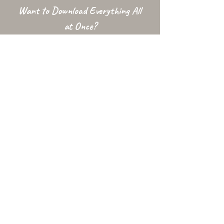
Want to Download Everything All
at Once?
Support my Patreon!
Get access to my All-in-One Downloads folder
& Early Access content!
To access this folder your Patreon email MUST be Gmail, or listed
with Google as an
Alternative Email
. The downloads folder is
conditional and may be unavailable at times due to factors
outside my control.
Used In...
Changelog
Alt Link