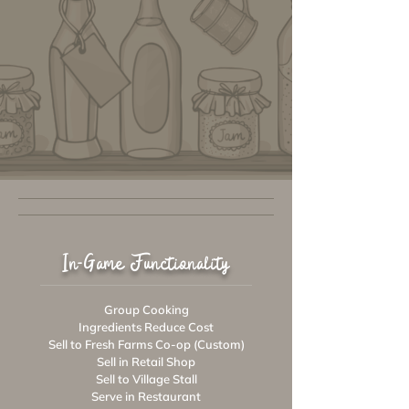
In-Game Functionality
Group Cooking
Ingredients Reduce Cost
Sell to Fresh Farms Co-op (Custom)
Sell in Retail Shop
Sell to Village Stall
Serve in Restaurant