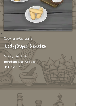
Cookies & Crackers
Ladyfinger Cookies
🥬 🍰
Dietary Info:
Ingredient Type:
Cookies
Skill Level:
2