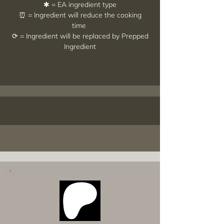
✱ = EA ingredient type
⏰ = Ingredient will reduce the cooking
time
⟳ = Ingredient will be replaced by Prepped
Ingredient