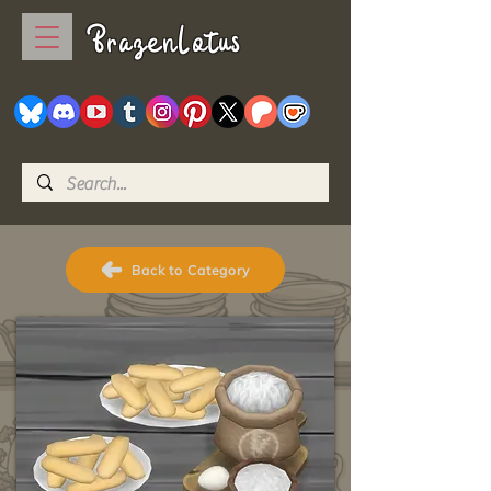
BrazenLotus
Back to Category