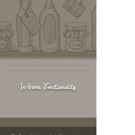
In-Game Functionality