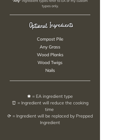
"Any"
ingredient types refer to EA or my custom
types only.
Ingredients
Optional
Compost Pile
Any Grass
Wood Planks
Wood Twigs
Nails
✱ = EA ingredient type
⏰ = Ingredient will reduce the cooking
time
⟳ = Ingredient will be replaced by Prepped
Ingredient