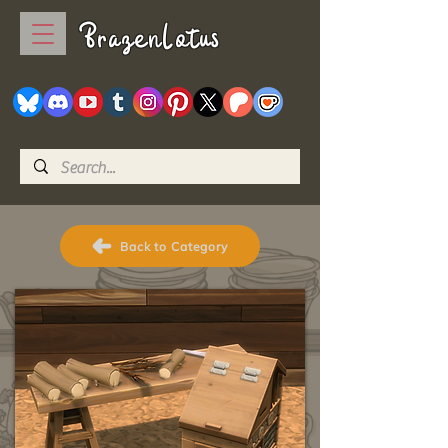
BrazenLotus
Back to Category