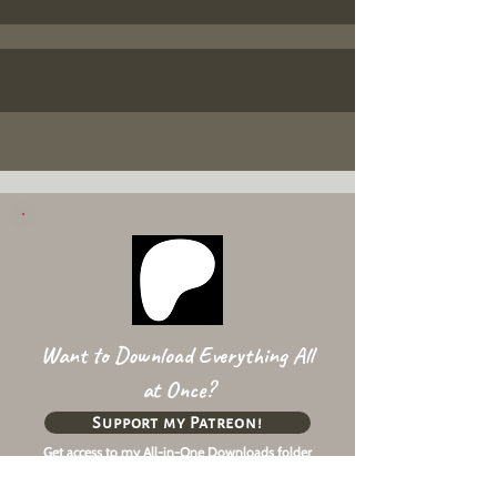
Want to Download Everything All
at Once?
Support my Patreon!
Get access to my All-in-One Downloads folder
& Early Access content!