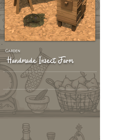
Garden
Handmade Insect Farm