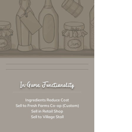
In-Game Functionality
Ingredients Reduce Cost
Sell to Fresh Farms Co-op (Custom)
Sell in Retail Shop
Sell to Village Stall