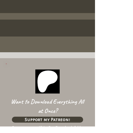
Want to Download Everything All
at Once?
Support my Patreon!
Get access to my All-in-One Downloads folder
& Early Access content!