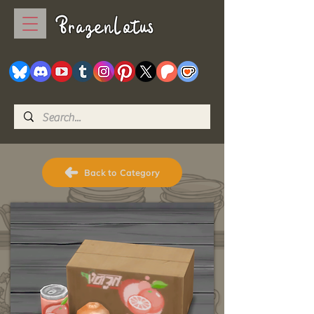
BrazenLotus
Back to Category