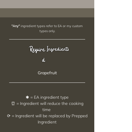
"Any"
ingredient types refer to EA or my custom
types only.
Require
Ingredients
d
Grapefruit
✱ = EA ingredient type
⏰ = Ingredient will reduce the cooking
time
⟳ = Ingredient will be replaced by Prepped
Ingredient