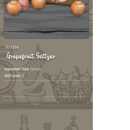
Seltzer
Grapefruit Seltzer
Ingredient Type:
Seltzer
Skill Level:
1