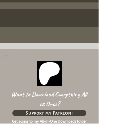
Want to Download Everything All
at Once?
Support my Patreon!
Get access to my All-in-One Downloads folder
& Early Access content!