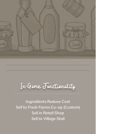
In-Game Functionality
Ingredients Reduce Cost
Sell to Fresh Farms Co-op (Custom)
Sell in Retail Shop
Sell to Village Stall