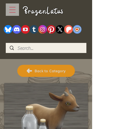
BrazenLotus
Back to Category