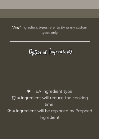
"Any"
ingredient types refer to EA or my custom
types only.
Ingredients
Optional
✱ = EA ingredient type
⏰ = Ingredient will reduce the cooking
time
⟳ = Ingredient will be replaced by Prepped
Ingredient