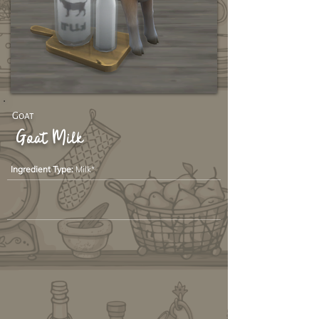
Goat
Goat Milk
Ingredient Type:
Milk*