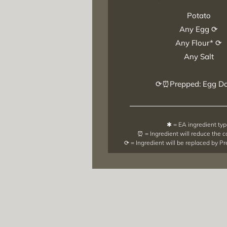
Potato
Any Egg ⟳
Any Flour* ⟳
Any Salt
⟳⏰Prepped: Egg D
✱ = EA ingredient ty
⏰ = Ingredient will reduce the 
⟳ = Ingredient will be replaced by P