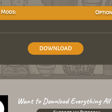
 Mods:
Option
DOWNLOAD
Want to Download Everything All