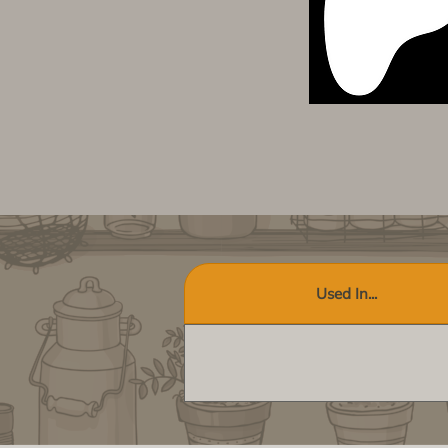
Used In...