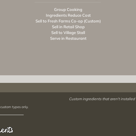
Group Cooking
Ingredients Reduce Cost
Sell to Fresh Farms Co-op (Custom)
Sell in Retail Shop
Sell to Village Stall
Serve in Restaurant
Custom ingredients that aren't installed
 custom types only.
ients