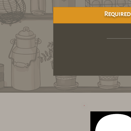
Required