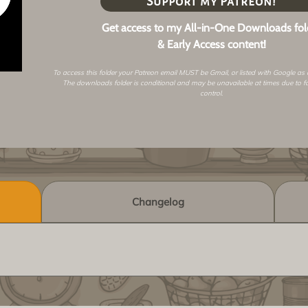
Support my Patreon!
Get access to my All-in-One Downloads fol
& Early Access content!
To access this folder your Patreon email MUST be Gmail, or listed with Google as
The downloads folder is conditional and may be unavailable at times due to f
control.
Changelog