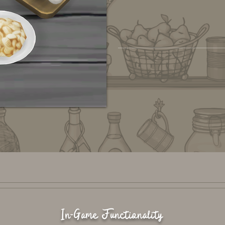
In-Game Functionality