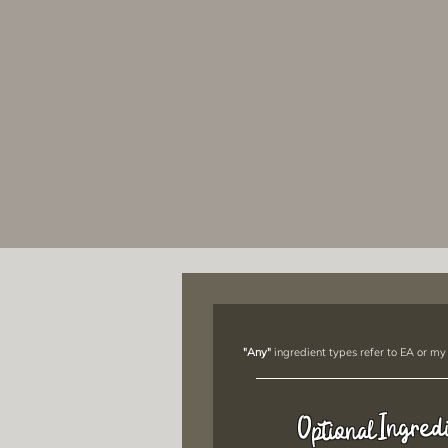
"Any"
ingredient types refer to EA or my
Ingred
Optional