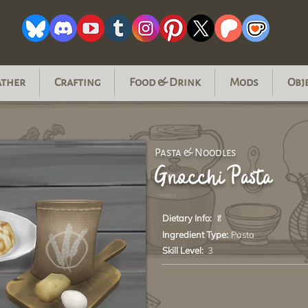
ather
Crafting
Food & Drink
Mods
Obj
Pasta & Noodles
Gnocchi Pasta
Dietary Info:
🥬
Ingredient Type:
Pasta
Skill Level:
3