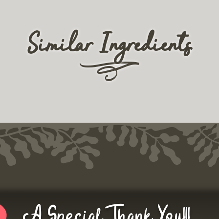
Similar Ingredients
r
A Special Thank You!!!