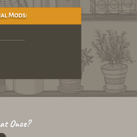
al Mods:
 at Once?