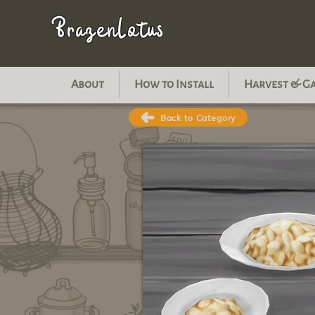
BrazenLotus
About
How to Install
Harvest & G
Back to Category