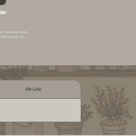
der
 an
Alternative Email
.
actors outside my
Alt Link