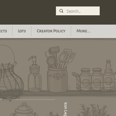
ects
Lots
Creator Policy
More...
Icon Legend