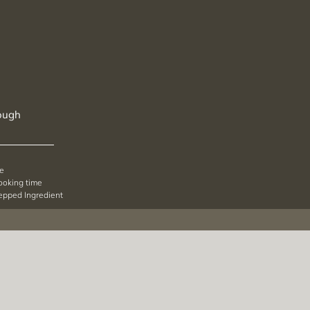
ough
pe
cooking time
repped Ingredient