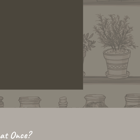
 at Once?