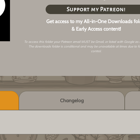
Support my Patreon!
Get access to my All-in-One Downloads fol
& Early Access content!
To access this folder your Patreon email MUST be Gmail, or listed with Google as
The downloads folder is conditional and may be unavailable at times due to f
control.
Changelog