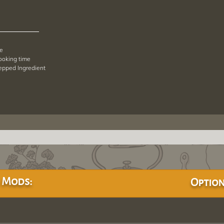
pe
cooking time
repped Ingredient
 Mods:
Option