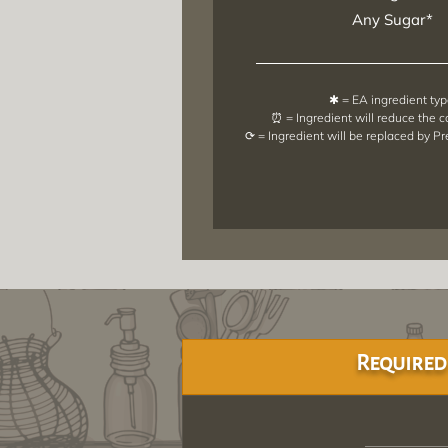
Any Sugar*
✱ = EA ingredient ty
⏰ = Ingredient will reduce the 
⟳ = Ingredient will be replaced by P
Required