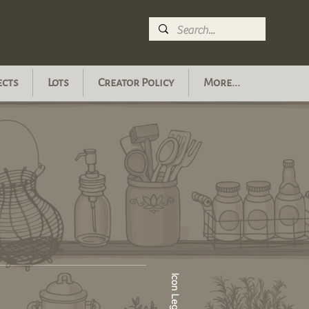
ects
Lots
Creator Policy
More...
Icon Legend