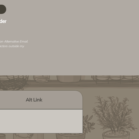
der
 an
Alternative Email
.
actors outside my
Alt Link