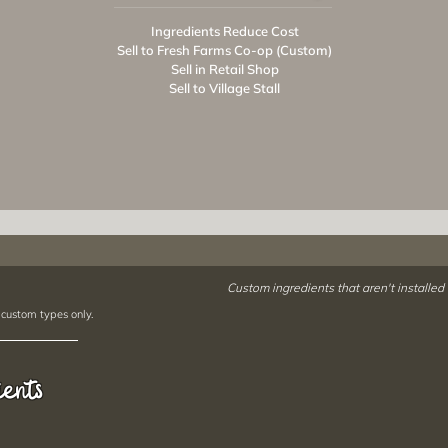
Ingredients Reduce Cost
Sell to Fresh Farms Co-op (Custom)
Sell in Retail Shop
Sell to Village Stall
Custom ingredients that aren't installed
 custom types only.
ients