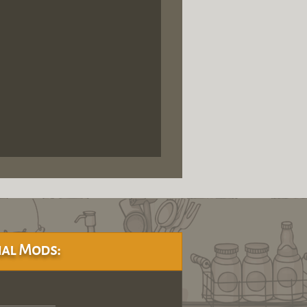
al Mods: