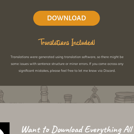
DOWNLOAD
Translations Included!
Translations were generated using translation software, so there might be
some issues with sentence structure or minor errors. If you come across any
significant mistakes, please feel free to let me know via Discord.
Want to Download Everything All