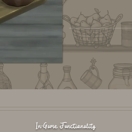
In-Game Functionality