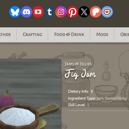
ather
Crafting
Food & Drink
Mods
Obj
Jams & Jellies
Fig Jam
Dietary Info:
🥬
Ingredient Type:
Jam, Sweet Filling
Skill Level:
1