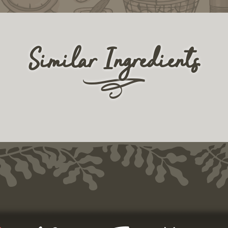
Similar Ingredients
r