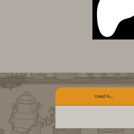
Used In...