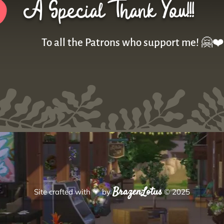
A Special Thank You!!!
To all the Patrons who support me! 🤗❤️
BrazenLotus
Site crafted with
💗
by
© 2025