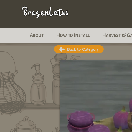
BrazenLotus
About
How to Install
Harvest & G
Back to Category