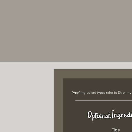
"Any"
ingredient types refer to EA or my
Ingred
Optional
Figs