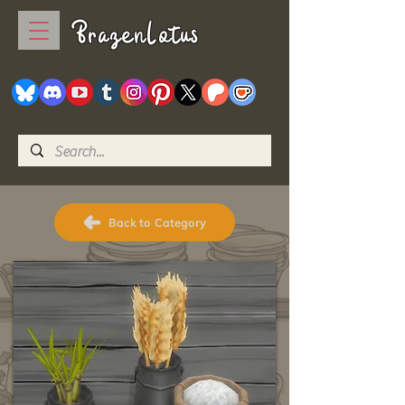
BrazenLotus
Back to Category