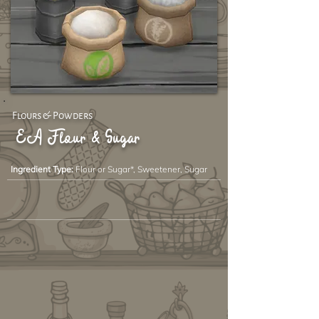
Flours & Powders
EA Flour & Sugar
Ingredient Type:
Flour or Sugar*, Sweetener, Sugar