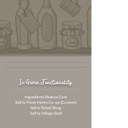
In-Game Functionality
Ingredients Reduce Cost
Sell to Fresh Farms Co-op (Custom)
Sell in Retail Shop
Sell to Village Stall