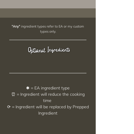
"Any"
ingredient types refer to EA or my custom
types only.
Ingredients
Optional
✱ = EA ingredient type
⏰ = Ingredient will reduce the cooking
time
⟳ = Ingredient will be replaced by Prepped
Ingredient