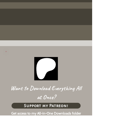
Want to Download Everything All
at Once?
Support my Patreon!
Get access to my All-in-One Downloads folder
& Early Access content!