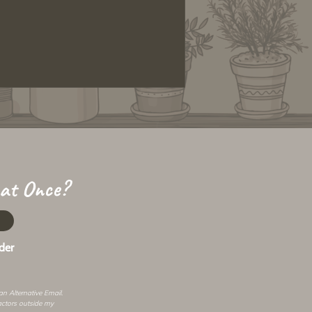
 at Once?
der
 an
Alternative Email
.
actors outside my