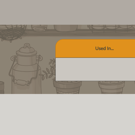
Used In...