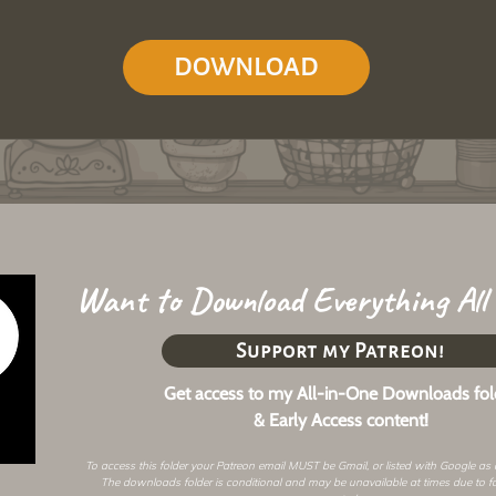
DOWNLOAD
Want to Download Everything All
Support my Patreon!
Get access to my All-in-One Downloads fol
& Early Access content!
To access this folder your Patreon email MUST be Gmail, or listed with Google as
The downloads folder is conditional and may be unavailable at times due to f