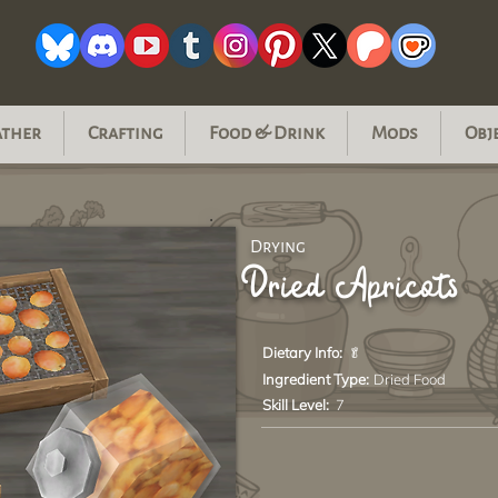
ather
Crafting
Food & Drink
Mods
Obj
Drying
Dried Apricots
Dietary Info:
🥬
Ingredient Type:
Dried Food
Skill Level:
7