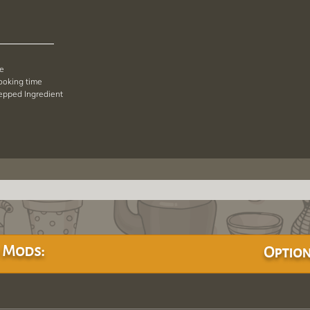
pe
cooking time
repped Ingredient
 Mods:
Option