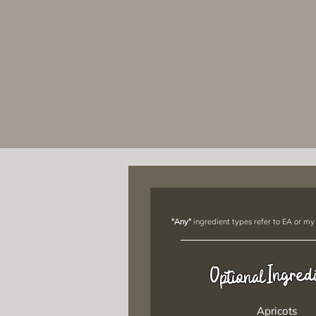
"Any"
ingredient types refer to EA or my
Ingred
Optional
Apricots