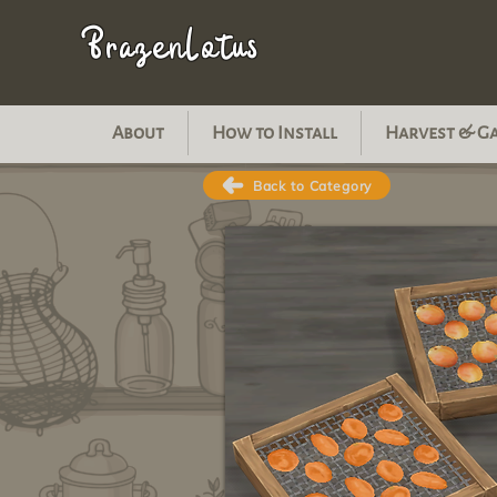
BrazenLotus
About
How to Install
Harvest & G
Back to Category