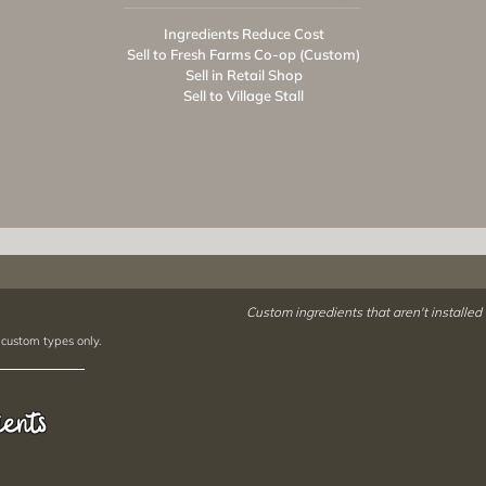
Ingredients Reduce Cost
Sell to Fresh Farms Co-op (Custom)
Sell in Retail Shop
Sell to Village Stall
Custom ingredients that aren't installed
 custom types only.
ients