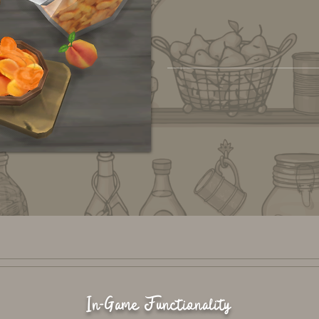
In-Game Functionality