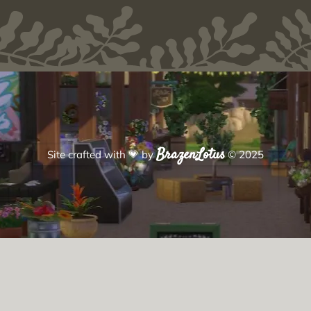
BrazenLotus
Site crafted with
💗
by
© 2025