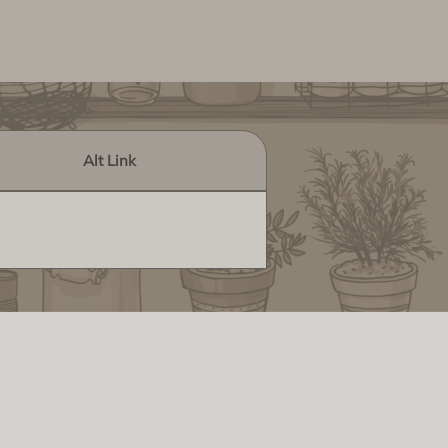
Alt Link