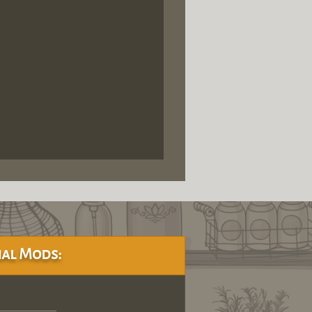
al Mods: