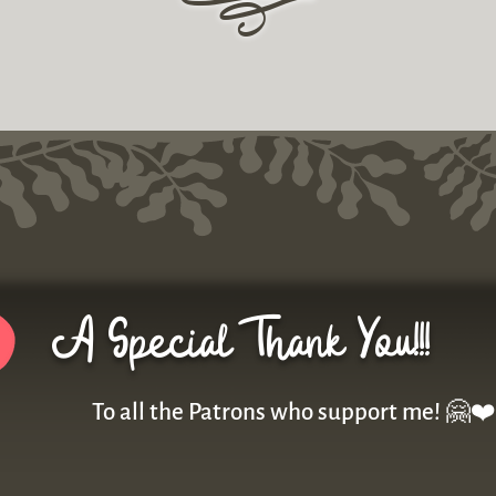
r
A Special Thank You!!!
To all the Patrons who support me! 🤗❤️