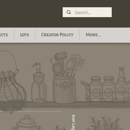
ects
Lots
Creator Policy
More...
Icon Legend