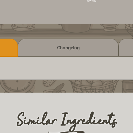
control.
Changelog
Similar Ingredients