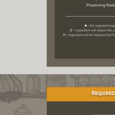
Preserving Rack
✱ = EA ingredient ty
⏰ = Ingredient will reduce the 
⟳ = Ingredient will be replaced by P
Required