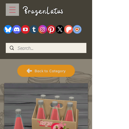
BrazenLotus
Back to Category