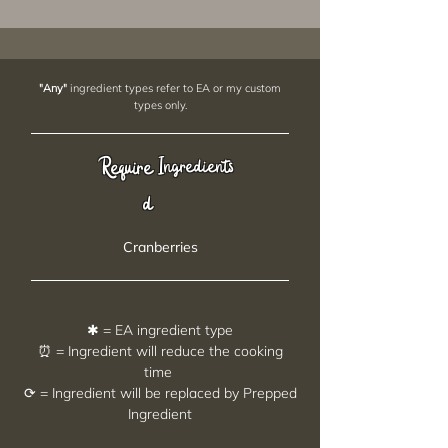
"Any"
ingredient types refer to EA or my custom
types only.
Require
Ingredients
d
Cranberries
✱ = EA ingredient type
⏰ = Ingredient will reduce the cooking
time
⟳ = Ingredient will be replaced by Prepped
Ingredient