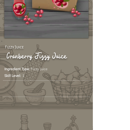
Fizzy Juice
Cranberry Fizzy Juice
Ingredient Type:
Fizzy Juice
Skill Level:
1