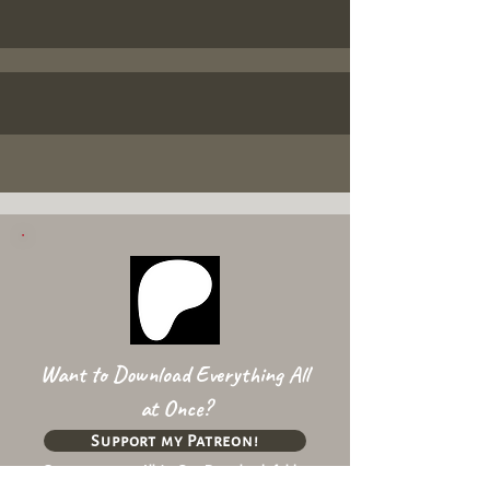
Want to Download Everything All
at Once?
Support my Patreon!
Get access to my All-in-One Downloads folder
& Early Access content!