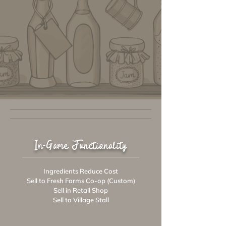
In-Game Functionality
Ingredients Reduce Cost
Sell to Fresh Farms Co-op (Custom)
Sell in Retail Shop
Sell to Village Stall