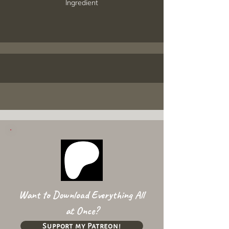
Ingredient
Want to Download Everything All
at Once?
Support my Patreon!