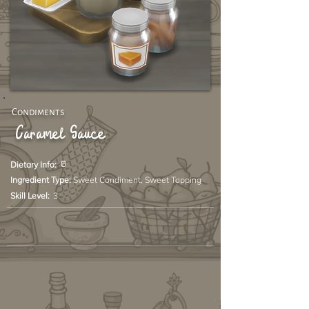
Condiments
Caramel Sauce
🥛
Dietary Info:
Ingredient Type:
Sweet Condiment, Sweet Topping
Skill Level:
3