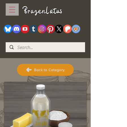
BrazenLotus
Back to Category