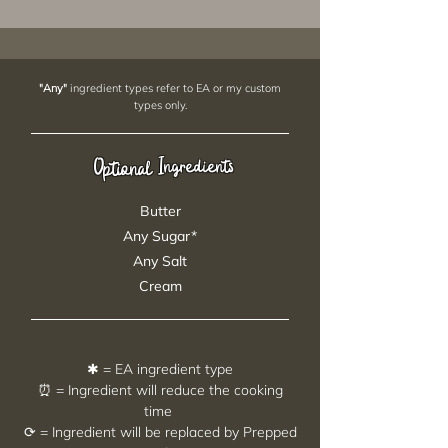
"Any"
ingredient types refer to EA or my custom
types only.
Ingredients
Optional
Butter
Any Sugar*
Any Salt
Cream
✱ = EA ingredient type
⏰ = Ingredient will reduce the cooking
time
⟳ = Ingredient will be replaced by Prepped