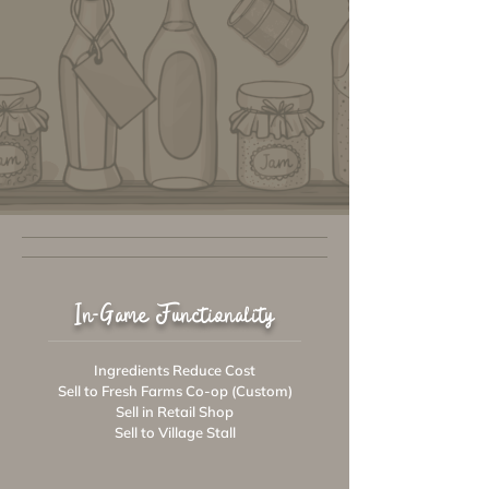
In-Game Functionality
Ingredients Reduce Cost
Sell to Fresh Farms Co-op (Custom)
Sell in Retail Shop
Sell to Village Stall