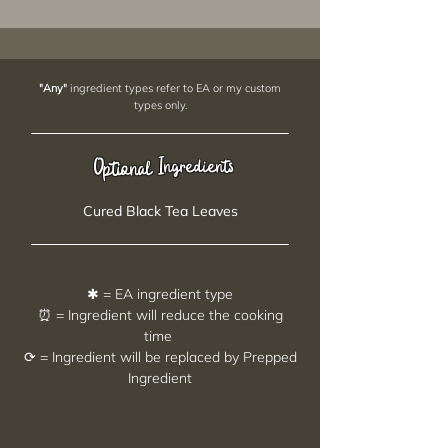
"Any"
ingredient types refer to EA or my custom
types only.
Ingredients
Optional
Cured Black Tea Leaves
✱ = EA ingredient type
⏰ = Ingredient will reduce the cooking
time
⟳ = Ingredient will be replaced by Prepped
Ingredient