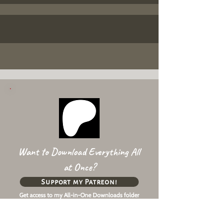
Want to Download Everything All
at Once?
Support my Patreon!
Get access to my All-in-One Downloads folder
& Early Access content!