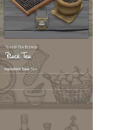
Teas & Tea Blends
Black Tea
Ingredient Type:
Tea