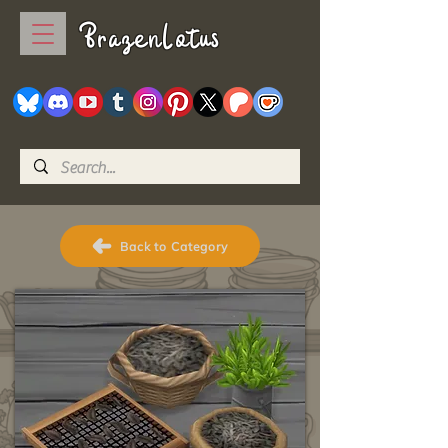
BrazenLotus
Back to Category