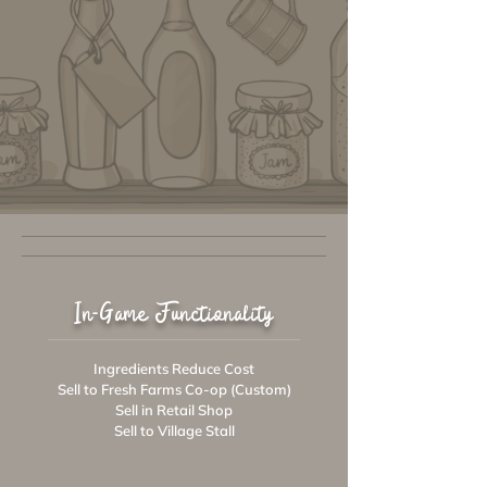
In-Game Functionality
Ingredients Reduce Cost
Sell to Fresh Farms Co-op (Custom)
Sell in Retail Shop
Sell to Village Stall