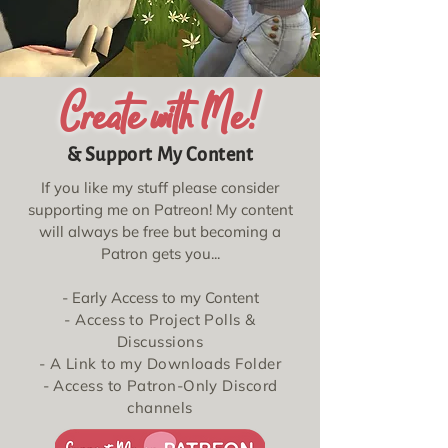
Create with Me!
& Support My Content
If you like my stuff please consider
supporting me on Patreon! My content
will always be free but becoming a
Patron gets you...
- Early Access to my Content
- Access to Project Polls &
Discussions
- A Link to my Downloads Folder
- Access to Patron-Only Discord
channels