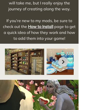
will take me, but I really enjoy the
journey of creating along the way.
If you’re new to my mods, be sure to
check out the
How to Install
page to get
a quick idea of how they work and how
to add them into your game!