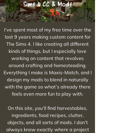
Sims 4 CC & Mods
I’ve spent most of my free time over the
last 9 years making custom content for
The Sims 4. I like creating all different
kinds of things, but I especially love
working on content that revolves
around crafting and homesteading.
Everything I make is Maxis-Match, and I
design my mods to blend in naturally
with the game so what’s already there
feels even more fun to play with.
On this site, you’ll find harvestables,
ingredients, food recipes, clutter,
objects, and all sorts of mods. I don’t
always know exactly where a project