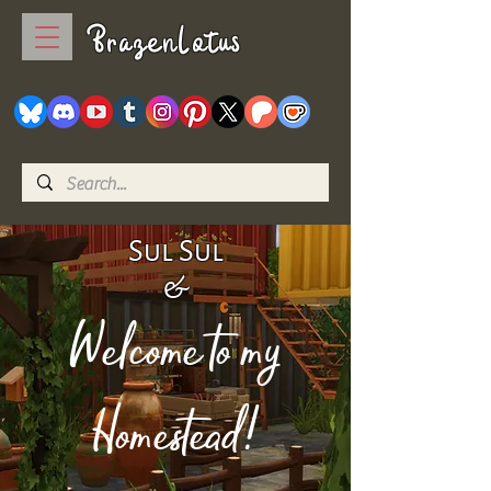
BrazenLotus
Sul Sul
&
Welcome to my
Homestead!