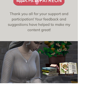
Thank you all for your support and
participation! Your feedback and
suggestions have helped to make my
content great!
Updates &
Announcements