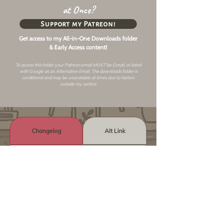
at Once?
Support my Patreon!
Get access to my All-in-One Downloads folder
& Early Access content!
To access this folder your Patreon email MUST be Gmail, or listed
with Google as an
Alternative Email
. The downloads folder is
conditional and may be unavailable at times due to factors
outside my control.
Changelog
Alt Link
Similar Objects