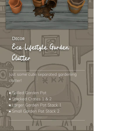
Decor
Eco Lifestyle Garden
Clutter
Just some cute separated gardening
clutter!
• Spilled Garden Pot
• Stacked Crates 1 & 2
• Larger Garden Pot Stack 1
• Small Garden Pot Stack 2