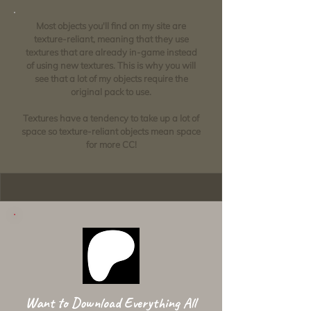
Most objects you'll find on my site are
texture-reliant, meaning that they use
textures that are already in-game instead
of using new textures. This is why you will
see that a lot of my objects require the
original pack to use.
Textures have a tendency to take up a lot of
space so texture-reliant objects mean space
for more CC!
Want to Download Everything All