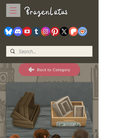
BrazenLotus
Back to Category