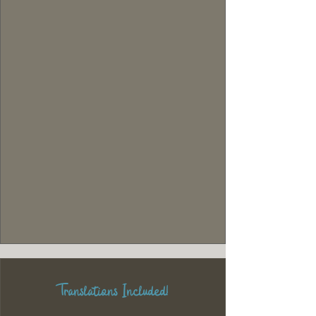
Translations Included!