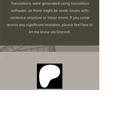
Translations were generated using translation
software, so there might be some issues with
sentence structure or minor errors. If you come
across any significant mistakes, please feel free to
let me know via Discord.
Want to Download Everything All
at Once?
Support my Patreon!
Get access to my All-in-One Downloads folder
& Early Access content!