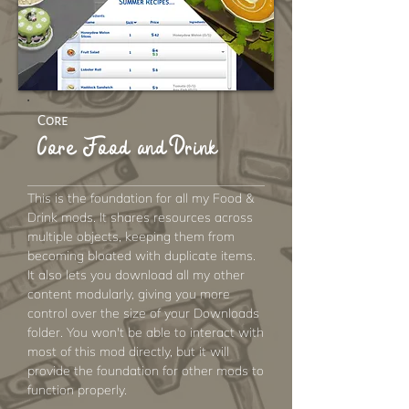
Core
Core Food and Drink
This is the foundation for all my Food &
Drink mods. It shares resources across
multiple objects, keeping them from
becoming bloated with duplicate items.
It also lets you download all my other
content modularly, giving you more
control over the size of your Downloads
folder. You won't be able to interact with
most of this mod directly, but it will
provide the foundation for other mods to
function properly.