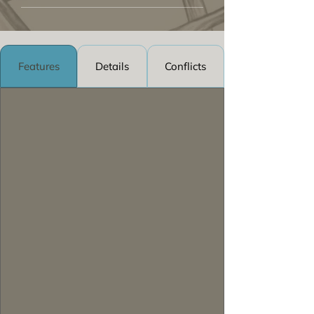
Features
Details
Conflicts