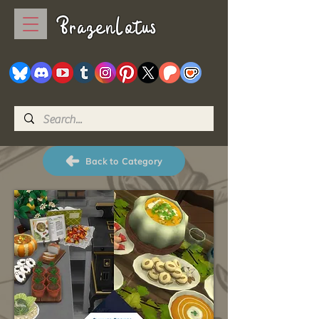
BrazenLotus
Back to Category