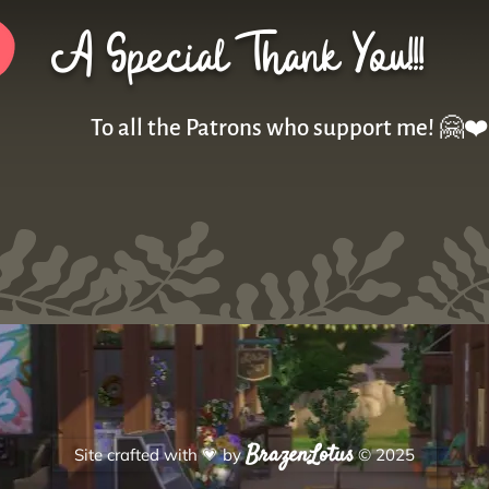
A Special Thank You!!!
To all the Patrons who support me! 🤗❤️
BrazenLotus
Site crafted with
💗
by
© 2025