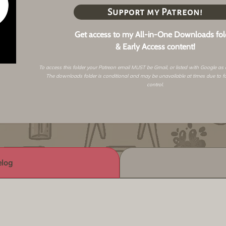
Support my Patreon!
Get access to my All-in-One Downloads fol
& Early Access content!
To access this folder your Patreon email MUST be Gmail, or listed with Google as
The downloads folder is conditional and may be unavailable at times due to f
control.
log