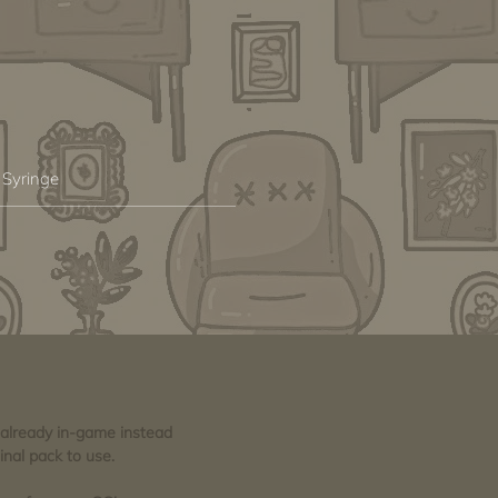
 Syringe
e already in-game instead
inal pack to use.