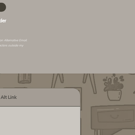
der
 an
Alternative Email
.
actors outside my
Alt Link