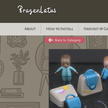
BrazenLotus
About
How to Install
Harvest & G
Back to Category