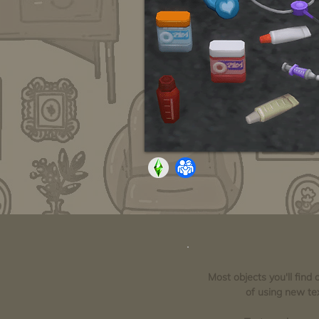
Most objects you'll find
of using new tex