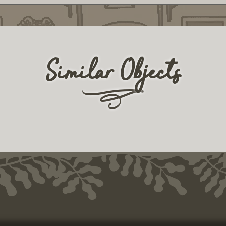
Similar Objects
r