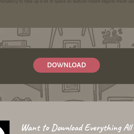
tendency to take up a lot of space so texture-reliant objects mean s
DOWNLOAD
Want to Download Everything All