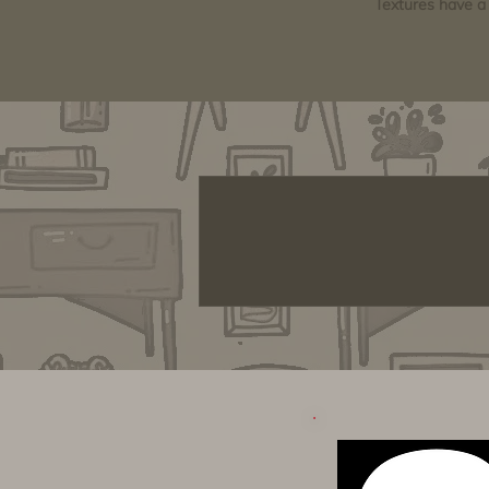
Textures have a 