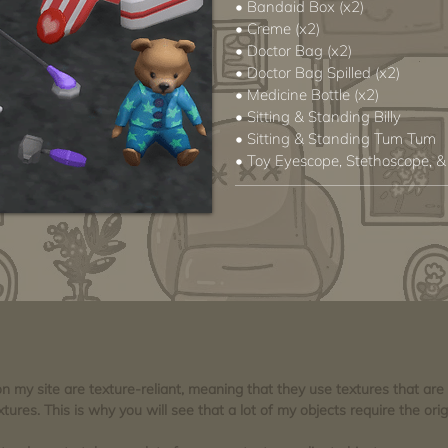
• Bandaid Box (x2)
• Creme (x2)
• Doctor Bag (x2)
• Doctor Bag Spilled (x2)
• Medicine Bottle (x2)
• Sitting & Standing Billy
• Sitting & Standing Tum Tum
• Toy Eyescope, Stethoscope, &
 on my site are texture-reliant, meaning that they use textures that ar
tures. This is why you will see that a lot of my objects require the orig