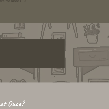
pace for more CC!
 at Once?