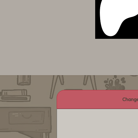
Change