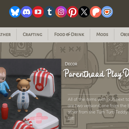
ather
Crafting
Food & Drink
Mods
Obj
Decor
Parenthood Play D
All of the items with (x2) next t
are two versions, one from the 
other from the Tum Tum Teddy set
set!