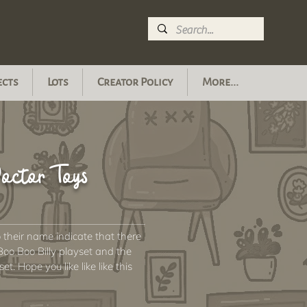
ects
Lots
Creator Policy
More...
octor Toys
o their name indicate that there
Boo Boo Billy playset and the
. Hope you like like like this