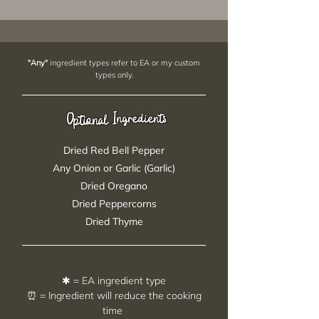
"Any"
ingredient types refer to EA or my custom
types only.
Ingredients
Optional
Dried Red Bell Pepper
Any Onion or Garlic (Garlic)
Dried Oregano
Dried Peppercorns
Dried Thyme
✱ = EA ingredient type
⏰ = Ingredient will reduce the cooking
time