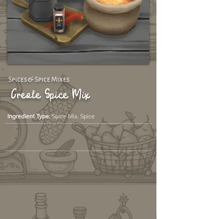
Spices & Spice Mixes
Creole Spice Mix
Ingredient Type:
Spice Mix, Spice