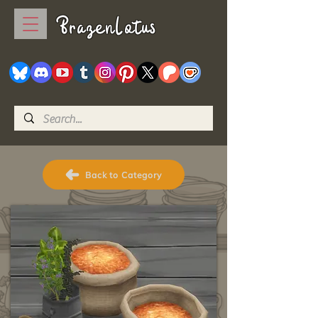
BrazenLotus
Back to Category