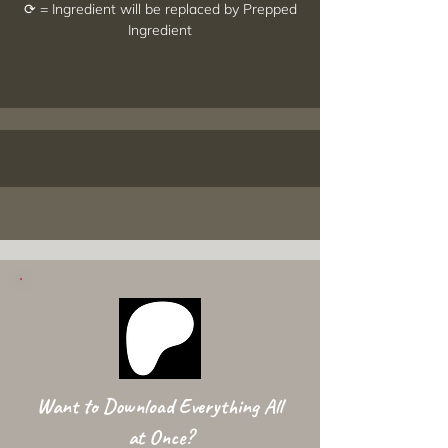
⟳ = Ingredient will be replaced by Prepped
Ingredient
Want to Download Everything All
at Once?