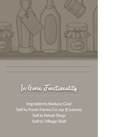
In-Game Functionality
Ingredients Reduce Cost
Sell to Fresh Farms Co-op (Custom)
Sell in Retail Shop
Sell to Village Stall