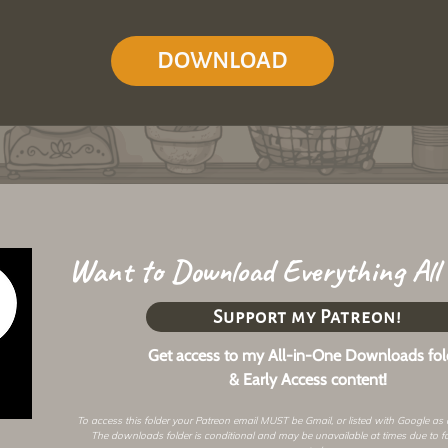
DOWNLOAD
Want to Download Everything All
Support my Patreon!
Get access to my All-in-One Downloads fol
& Early Access content!
To access this folder your Patreon email MUST be Gmail, or listed with Google as
The downloads folder is conditional and may be unavailable at times due to f