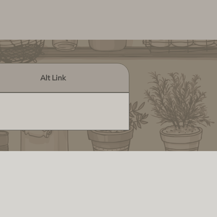
Alt Link