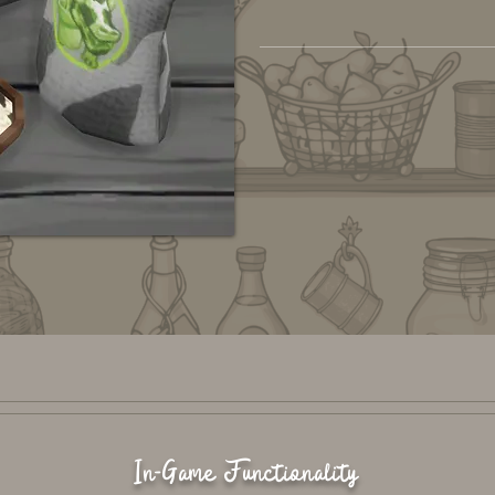
In-Game Functionality