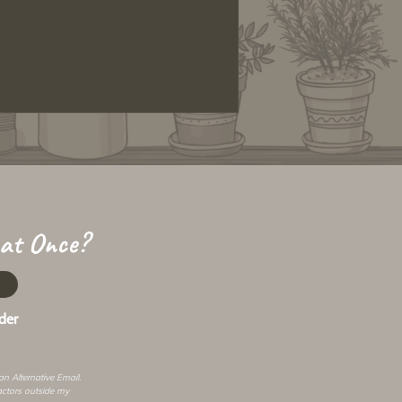
 at Once?
der
 an
Alternative Email
.
actors outside my