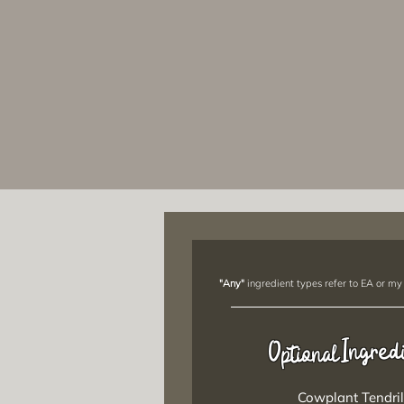
"Any"
ingredient types refer to EA or my
Ingred
Optional
Cowplant Tendril