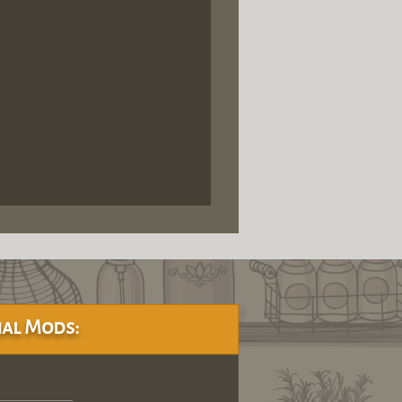
al Mods: