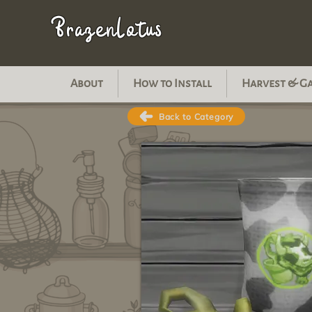
BrazenLotus
About
How to Install
Harvest & G
Back to Category