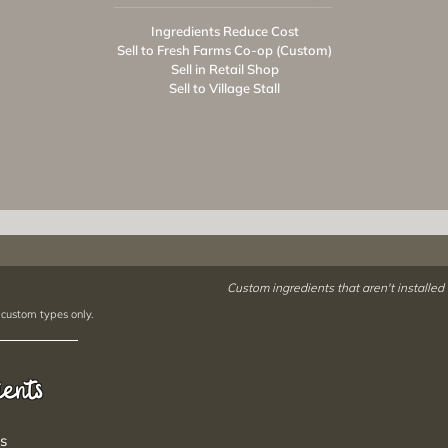
Ingredients Reduce Cost
Sell to Fresh Farms Co-op (Custom)
Sell in Retail Shop
Sell to Village Stall
Custom ingredients that aren't installed
 custom types only.
ients
s