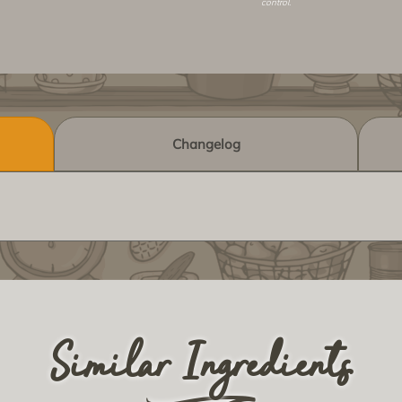
control.
Changelog
Similar Ingredients