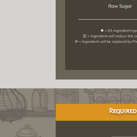
Raw Sugar
✱ = EA ingredient ty
⏰ = Ingredient will reduce the 
⟳ = Ingredient will be replaced by P
Required