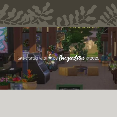
BrazenLotus
Site crafted with
💗
by
© 2025