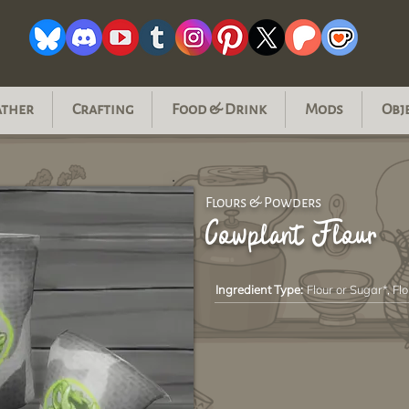
ather
Crafting
Food & Drink
Mods
Obj
Flours & Powders
Cowplant Flour
Ingredient Type:
Flour or Sugar*, Flo