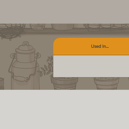
Used In...