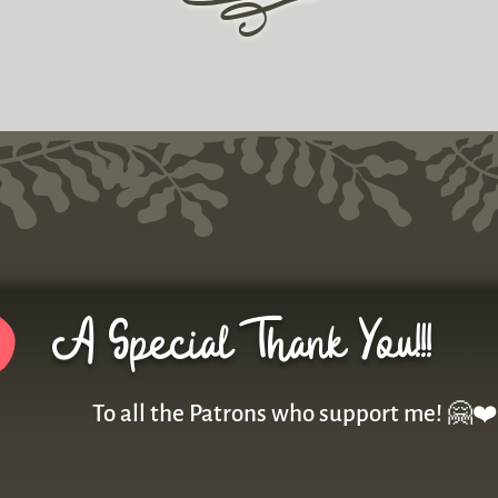
r
A Special Thank You!!!
To all the Patrons who support me! 🤗❤️