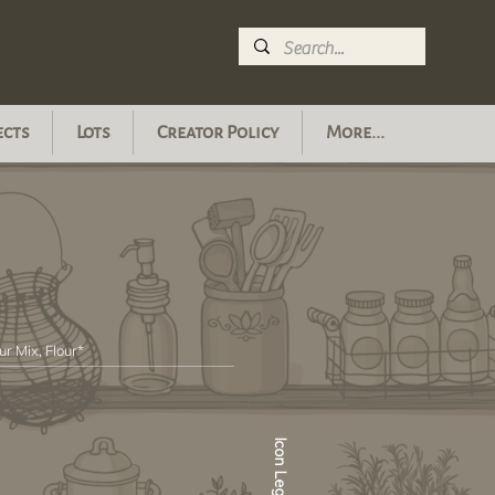
ects
Lots
Creator Policy
More...
ur Mix, Flour*
Icon Legend