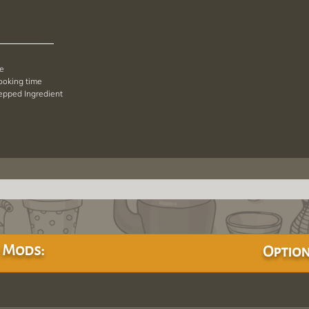
pe
cooking time
repped Ingredient
 Mods:
Option